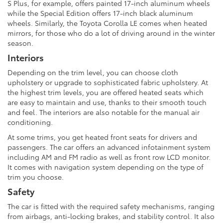
S Plus, for example, offers painted 17-inch aluminum wheels
while the Special Edition offers 17-inch black aluminum
wheels. Similarly, the Toyota Corolla LE comes when heated
mirrors, for those who do a lot of driving around in the winter
season.
Interiors
Depending on the trim level, you can choose cloth
upholstery or upgrade to sophisticated fabric upholstery. At
the highest trim levels, you are offered heated seats which
are easy to maintain and use, thanks to their smooth touch
and feel. The interiors are also notable for the manual air
conditioning.
At some trims, you get heated front seats for drivers and
passengers. The car offers an advanced infotainment system
including AM and FM radio as well as front row LCD monitor.
It comes with navigation system depending on the type of
trim you choose.
Safety
The car is fitted with the required safety mechanisms, ranging
from airbags, anti-locking brakes, and stability control. It also