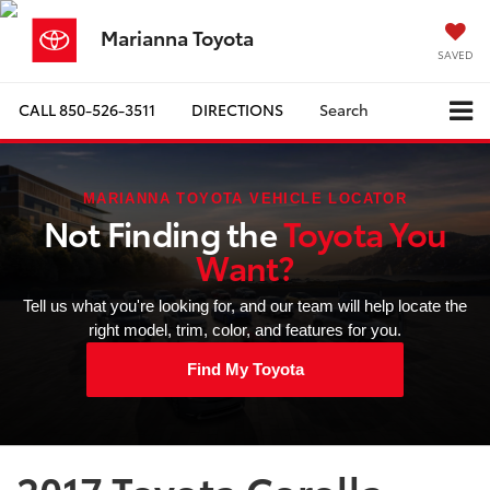
Marianna Toyota
SAVED
CALL
850-526-3511
DIRECTIONS
Search
MARIANNA TOYOTA VEHICLE LOCATOR
Not Finding the
Toyota You
Want?
Tell us what you're looking for, and our team will help locate the
right model, trim, color, and features for you.
Find My Toyota
2017 Toyota Corolla