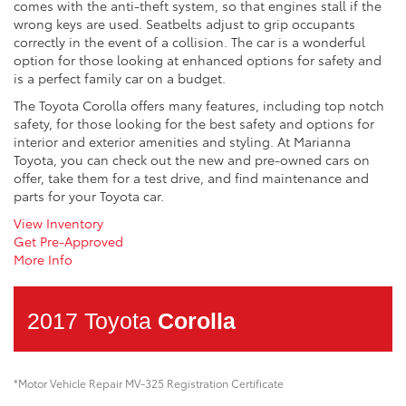
comes with the anti-theft system, so that engines stall if the
wrong keys are used. Seatbelts adjust to grip occupants
correctly in the event of a collision. The car is a wonderful
option for those looking at enhanced options for safety and
is a perfect family car on a budget.
The Toyota Corolla offers many features, including top notch
safety, for those looking for the best safety and options for
interior and exterior amenities and styling. At Marianna
Toyota, you can check out the new and pre-owned cars on
offer, take them for a test drive, and find maintenance and
parts for your Toyota car.
View Inventory
Get Pre-Approved
More Info
2017 Toyota
Corolla
*Motor Vehicle Repair MV-325 Registration Certificate