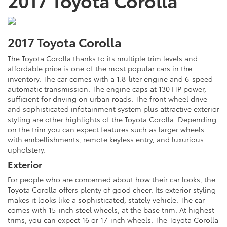
2017 Toyota Corolla
The Toyota Corolla thanks to its multiple trim levels and
affordable price is one of the most popular cars in the
inventory. The car comes with a 1.8-liter engine and 6-speed
automatic transmission. The engine caps at 130 HP power,
sufficient for driving on urban roads. The front wheel drive
and sophisticated infotainment system plus attractive exterior
styling are other highlights of the Toyota Corolla. Depending
on the trim you can expect features such as larger wheels
with embellishments, remote keyless entry, and luxurious
upholstery.
Exterior
For people who are concerned about how their car looks, the
Toyota Corolla offers plenty of good cheer. Its exterior styling
makes it looks like a sophisticated, stately vehicle. The car
comes with 15-inch steel wheels, at the base trim. At highest
trims, you can expect 16 or 17-inch wheels. The Toyota Corolla