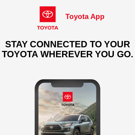
Toyota App
STAY CONNECTED TO YOUR
TOYOTA WHEREVER YOU GO.