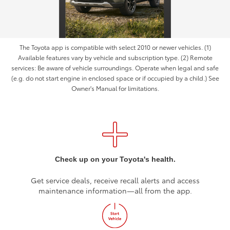
The Toyota app is compatible with select 2010 or newer vehicles. (1)
Available features vary by vehicle and subscription type. (2) Remote
services: Be aware of vehicle surroundings. Operate when legal and safe
(e.g. do not start engine in enclosed space or if occupied by a child.) See
Owner's Manual for limitations.
Check up on your Toyota's health.
Get service deals, receive recall alerts and access
maintenance information—all from the app.