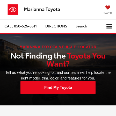
Marianna Toyota
SAVED
CALL
850-526-3511
DIRECTIONS
Search
MARIANNA TOYOTA VEHICLE LOCATOR
Not Finding the
Toyota You
Want?
Tell us what you're looking for, and our team will help locate the
right model, trim, color, and features for you.
Find My Toyota