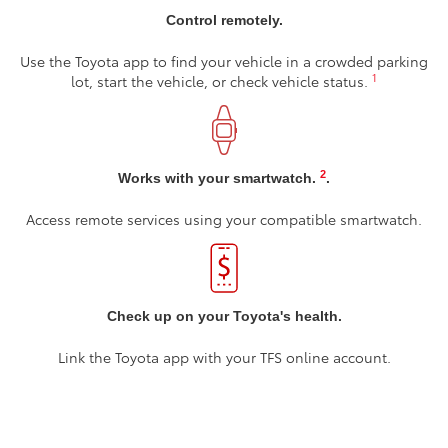
Control remotely.
Use the Toyota app to find your vehicle in a crowded parking
1
lot, start the vehicle, or check vehicle status.
2
Works with your smartwatch.
.
Access remote services using your compatible smartwatch.
Check up on your Toyota's health.
Link the Toyota app with your TFS online account.