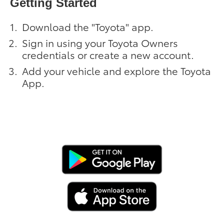
Getting Started
Download the "Toyota" app.
Sign in using your Toyota Owners
credentials or create a new account.
Add your vehicle and explore the Toyota
App.