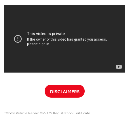
DISCLAIMERS
*Motor Vehicle Repair MV-325 Registration Certificate