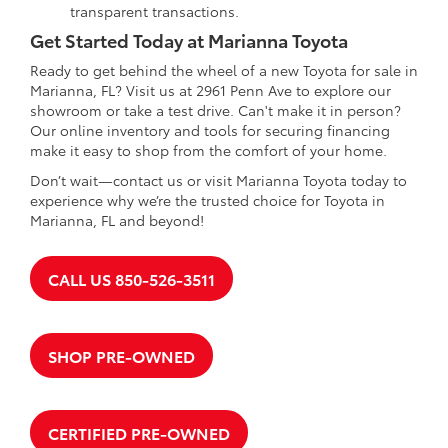
transparent transactions.
Get Started Today at Marianna Toyota
Ready to get behind the wheel of a new Toyota for sale in
Marianna, FL? Visit us at 2961 Penn Ave to explore our
showroom or take a test drive. Can't make it in person?
Our online inventory and tools for securing financing
make it easy to shop from the comfort of your home.
Don’t wait—contact us or visit Marianna Toyota today to
experience why we’re the trusted choice for Toyota in
Marianna, FL and beyond!
CALL US 850-526-3511
SHOP PRE-OWNED
CERTIFIED PRE-OWNED