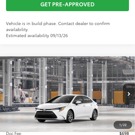
GET PRE-APPROVED
Vehicle is in build phase. Contact dealer to confirm
availability.
Estimated availability 09/13/26
Compare Vehicle
2026
Toyota Corolla
LE
BUY
FINANCE
VIN:
5YFB4MDE3TP33D091
Model:
1852
$25,826
Ext.
Int.
In Production
TOTAL SRP
Less
Total SRP:
$25,826
1
/
22
Doc Fee:
$698