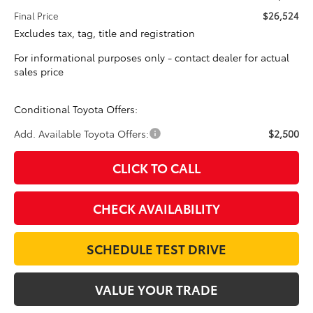
Final Price
$26,524
Excludes tax, tag, title and registration
For informational purposes only - contact dealer for actual
sales price
Conditional Toyota Offers:
Add. Available Toyota Offers:
$2,500
CLICK TO CALL
CHECK AVAILABILITY
SCHEDULE TEST DRIVE
VALUE YOUR TRADE