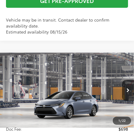
GET PRE-APPROVED
Vehicle may be in transit. Contact dealer to confirm
availability date.
Estimated availability 08/15/26
Compare Vehicle
2026
Toyota Corolla
LE
BUY
FINANCE
VIN:
5YFB4MDE2TP33C904
Model:
1852
$25,826
Ext.
In Production
TOTAL SRP
Less
Total SRP:
$25,826
1
/
22
Doc Fee:
$698