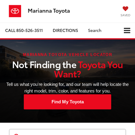
Marianna Toyota
SAVED
CALL
850-526-3511
DIRECTIONS
Search
MARIANNA TOYOTA VEHICLE LOCATOR
Not Finding the
Toyota You
Want?
Tell us what you're looking for, and our team will help locate the
right model, trim, color, and features for you.
Find My Toyota