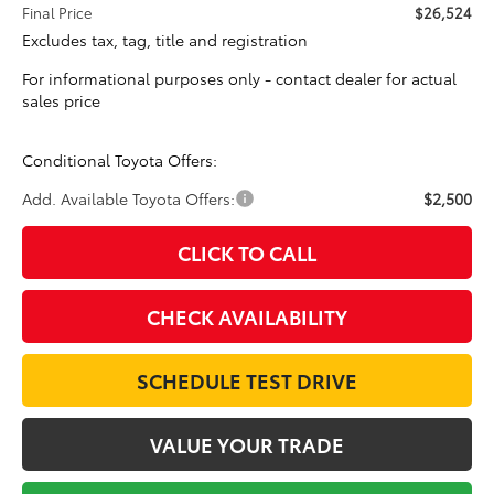
Final Price
$26,524
Excludes tax, tag, title and registration
For informational purposes only - contact dealer for actual
sales price
Conditional Toyota Offers:
Add. Available Toyota Offers:
$2,500
CLICK TO CALL
CHECK AVAILABILITY
SCHEDULE TEST DRIVE
VALUE YOUR TRADE