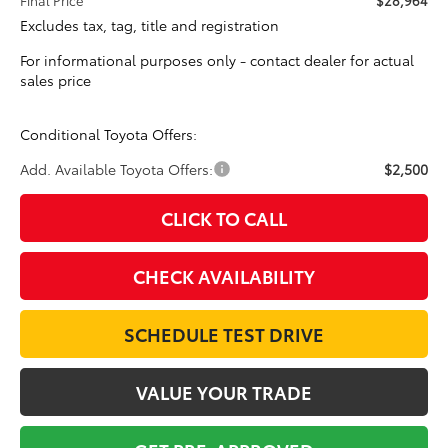
Excludes tax, tag, title and registration
For informational purposes only - contact dealer for actual
sales price
Conditional Toyota Offers:
Add. Available Toyota Offers:
$2,500
CLICK TO CALL
CHECK AVAILABILITY
SCHEDULE TEST DRIVE
VALUE YOUR TRADE