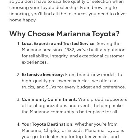
so you don’t have to sacrifice quality or selection when
choosing your Toyota dealership. From browsing to
financing, you’ll find all the resources you need to drive
home happy.
Why Choose Marianna Toyota?
Local Expertise and Trusted Service:
Serving the
Marianna area since 1982, we’ve built a reputation
for reliability, integrity, and exceptional customer
experiences.
Extensive Inventory:
From brand-new models to
high-quality pre-owned vehicles, we offer cars,
trucks, and SUVs for every budget and preference.
Community Commitment:
We’re proud supporters
of local organizations and events, helping make
the Marianna community a better place for all.
Your Toyota Destination:
Whether you’re from
Marianna, Chipley, or Sneads, Marianna Toyota is
your go-to dealership for top-tier vehicles and