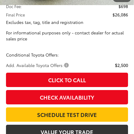
Doc Fee:
$698
Final Price
$26,086
Excludes tax, tag, title and registration
For informational purposes only - contact dealer for actual
sales price
Conditional Toyota Offers:
Add. Available Toyota Offers:
$2,500
CLICK TO CALL
CHECK AVAILABILITY
SCHEDULE TEST DRIVE
VALUE YOUR TRADE