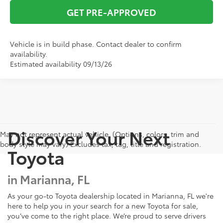
GET PRE-APPROVED
Vehicle is in build phase. Contact dealer to confirm
availability.
Estimated availability 09/13/26
Discover Your Next
May not represent actual vehicle. (Options, colors, trim and
body style may vary) Excludes tax, tag, title and registration.
Toyota
in Marianna, FL
As your go-to Toyota dealership located in Marianna, FL we're
here to help you in your search for a new Toyota for sale,
you’ve come to the right place. We’re proud to serve drivers