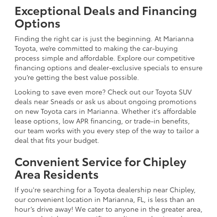
Exceptional Deals and Financing
Options
Finding the right car is just the beginning. At Marianna
Toyota, we’re committed to making the car-buying
process simple and affordable. Explore our competitive
financing options and dealer-exclusive specials to ensure
you’re getting the best value possible.
Looking to save even more? Check out our Toyota SUV
deals near Sneads or ask us about ongoing promotions
on new Toyota cars in Marianna. Whether it's affordable
lease options, low APR financing, or trade-in benefits,
our team works with you every step of the way to tailor a
deal that fits your budget.
Convenient Service for Chipley
Area Residents
If you're searching for a Toyota dealership near Chipley,
our convenient location in Marianna, FL, is less than an
hour’s drive away! We cater to anyone in the greater area,