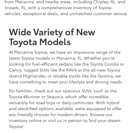
from Marianna, and nearby areas, including Chipley, AL, and
Sneads, FL, with a comprehensive inventory of Toyota
vehicles, exceptional deals, and unmatched customer service.
Wide Variety of New
Toyota Models
At Marianna Toyota, we have an impressive range of the
latest Toyota models in Marianna, FL. Whether you're
looking for fuel-efficient sedans like the Toyota Corolla or
Camry, rugged SUVs like the RAV4 or the all-new Toyota
Grand Highlander, or reliable trucks like the Tacoma, we
have something to meet your lifestyle and driving needs.
For families, check out our spacious SUVs, such as the
Toyota 4Runner or Sequoia, which offer incredible
versatility for road trips or daily commutes. With hybrid
and electrified options available, we’re equipped to offer
eco-friendly choices for modern drivers. Browse our
inventory online or visit us in person to find your dream
Toyota!