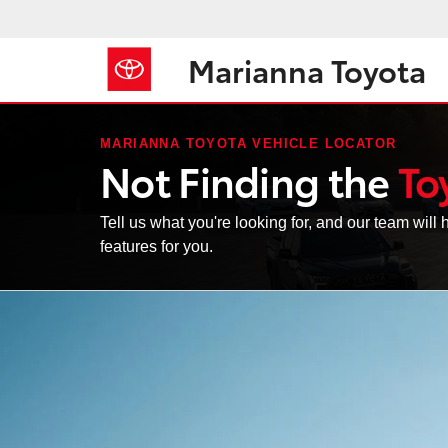
Marianna Toyota
MARIANNA TOYOTA VEHICLE LOCATOR
Not Finding the
To
Tell us what you're looking for, and our team will h
features for you.