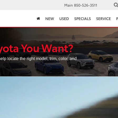
Main
850-526-3511
NEW
USED
SPECIALS
SERVICE
yota You Want?
elp locate the right model, trim, color, and