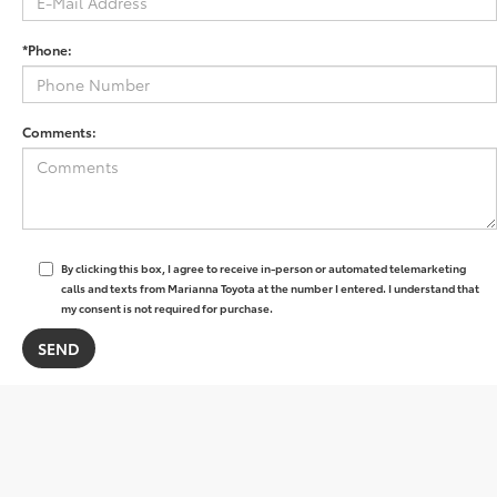
*Phone:
Comments:
By clicking this box, I agree to receive in-person or automated telemarketing
calls and texts from Marianna Toyota at the number I entered. I understand that
my consent is not required for purchase.