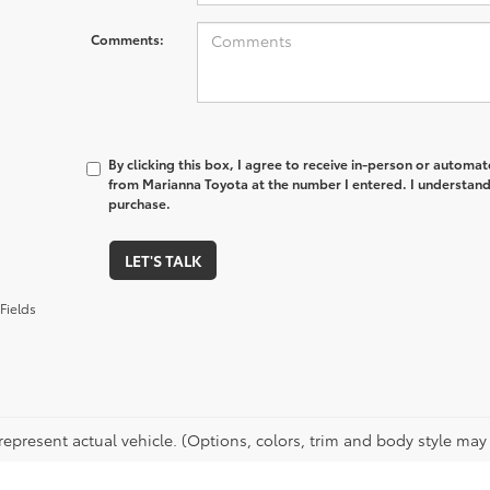
Comments:
By clicking this box, I agree to receive in-person or automa
from Marianna Toyota at the number I entered. I understand 
purchase.
LET'S TALK
Fields
epresent actual vehicle. (Options, colors, trim and body style may v