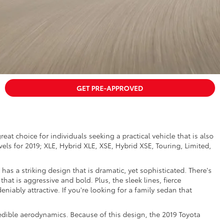
GET PRE-APPROVED
reat choice for individuals seeking a practical vehicle that is also
evels for 2019; XLE, Hybrid XLE, XSE, Hybrid XSE, Touring, Limited,
 has a striking design that is dramatic, yet sophisticated. There's
that is aggressive and bold. Plus, the sleek lines, fierce
niably attractive. If you're looking for a family sedan that
ncredible aerodynamics. Because of this design, the 2019 Toyota