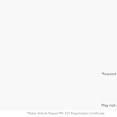
*Required 
May not r
*Motor Vehicle Repair MV-325 Registration Certificate