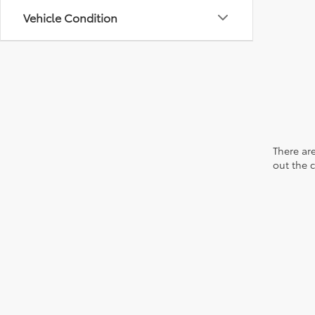
Vehicle Condition
There are
out the 