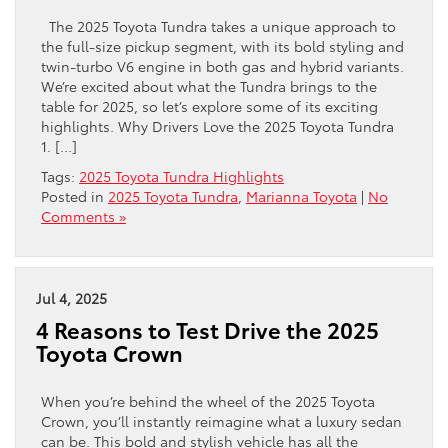
The 2025 Toyota Tundra takes a unique approach to
the full-size pickup segment, with its bold styling and
twin-turbo V6 engine in both gas and hybrid variants.
We’re excited about what the Tundra brings to the
table for 2025, so let’s explore some of its exciting
highlights. Why Drivers Love the 2025 Toyota Tundra
1. […]
Tags:
2025 Toyota Tundra Highlights
Posted in
2025 Toyota Tundra
,
Marianna Toyota
|
No
Comments »
Jul 4, 2025
4 Reasons to Test Drive the 2025
Toyota Crown
When you’re behind the wheel of the 2025 Toyota
Crown, you’ll instantly reimagine what a luxury sedan
can be. This bold and stylish vehicle has all the