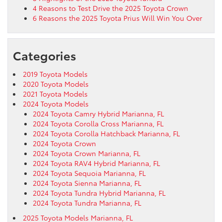
4 Reasons to Test Drive the 2025 Toyota Crown
6 Reasons the 2025 Toyota Prius Will Win You Over
Categories
2019 Toyota Models
2020 Toyota Models
2021 Toyota Models
2024 Toyota Models
2024 Toyota Camry Hybrid Marianna, FL
2024 Toyota Corolla Cross Marianna, FL
2024 Toyota Corolla Hatchback Marianna, FL
2024 Toyota Crown
2024 Toyota Crown Marianna, FL
2024 Toyota RAV4 Hybrid Marianna, FL
2024 Toyota Sequoia Marianna, FL
2024 Toyota Sienna Marianna, FL
2024 Toyota Tundra Hybrid Marianna, FL
2024 Toyota Tundra Marianna, FL
2025 Toyota Models Marianna, FL