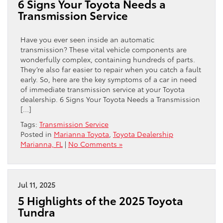
6 Signs Your Toyota Needs a
Transmission Service
Have you ever seen inside an automatic
transmission? These vital vehicle components are
wonderfully complex, containing hundreds of parts.
They’re also far easier to repair when you catch a fault
early. So, here are the key symptoms of a car in need
of immediate transmission service at your Toyota
dealership. 6 Signs Your Toyota Needs a Transmission
[…]
Tags:
Transmission Service
Posted in
Marianna Toyota
,
Toyota Dealership
Marianna, FL
|
No Comments »
Jul 11, 2025
5 Highlights of the 2025 Toyota
Tundra