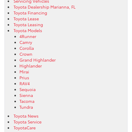
Servicing Vehicles
Toyota Dealership Marianna, FL
Toyota Financing
Toyota Lease
Toyota Leasing
Toyota Models
4Runner
Camry
Corolla
Crown
Grand Highlander
Highlander
Mirai
Prius
RAV4
Sequoia
Sienna
Tacoma
Tundra
Toyota News
Toyota Service
ToyotaCare