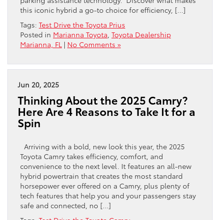
this iconic hybrid a go-to choice for efficiency, […]
Tags:
Test Drive the Toyota Prius
Posted in
Marianna Toyota
,
Toyota Dealership
Marianna, FL
|
No Comments »
Jun 20, 2025
Thinking About the 2025 Camry?
Here Are 4 Reasons to Take It for a
Spin
Arriving with a bold, new look this year, the 2025
Toyota Camry takes efficiency, comfort, and
convenience to the next level. It features an all-new
hybrid powertrain that creates the most standard
horsepower ever offered on a Camry, plus plenty of
tech features that help you and your passengers stay
safe and connected, no […]
Tags:
Test Drive the Toyota Camry