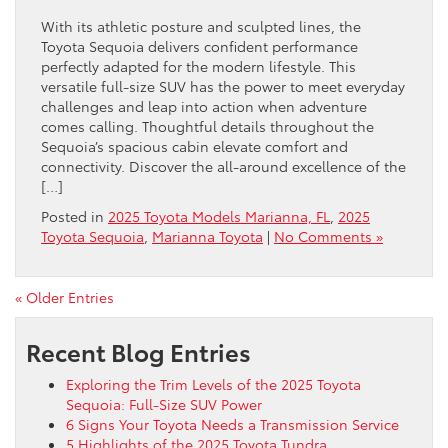
With its athletic posture and sculpted lines, the
Toyota Sequoia delivers confident performance
perfectly adapted for the modern lifestyle. This
versatile full-size SUV has the power to meet everyday
challenges and leap into action when adventure
comes calling. Thoughtful details throughout the
Sequoia’s spacious cabin elevate comfort and
connectivity. Discover the all-around excellence of the
[…]
Posted in
2025 Toyota Models Marianna, FL
,
2025
Toyota Sequoia
,
Marianna Toyota
|
No Comments »
« Older Entries
Recent Blog Entries
Exploring the Trim Levels of the 2025 Toyota
Sequoia: Full-Size SUV Power
6 Signs Your Toyota Needs a Transmission Service
5 Highlights of the 2025 Toyota Tundra