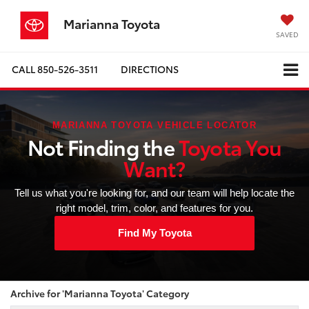
Marianna Toyota
SAVED
CALL
850-526-3511
DIRECTIONS
MARIANNA TOYOTA VEHICLE LOCATOR
Not Finding the
Toyota You
Want?
Tell us what you're looking for, and our team will help locate the
right model, trim, color, and features for you.
Find My Toyota
Archive for 'Marianna Toyota' Category