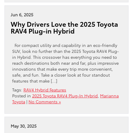
Jun 6, 2025
Why Drivers Love the 2025 Toyota
RAV4 Plug-in Hybrid
For compact utility and capability in an eco-friendly
SUV, look no further than the 2025 Toyota RAV4 Plug-
in Hybrid. This crossover has everything you need to
reach destinations both near and far, plus impressive
innovations that make every trip more convenient,
safe, and fun. Take a closer look at four standout
features that make […]
Tags:
RAV4 Hybrid Features
Posted in
2025 Toyota RAV4 Plug-In Hybrid
,
Marianna
Toyota
|
No Comments »
May 30, 2025