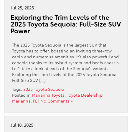
Jul 25, 2025
Exploring the Trim Levels of the
2025 Toyota Sequoia: Full-Size SUV
Power
The 2025 Toyota Sequoia is the largest SUV that
Toyota has to offer, boasting an inviting three-row
cabin and numerous amenities. It’s also powerful and
capable thanks to its hybrid system and beefy chassis.
Let’s take a look at each of the Sequoia’s variants.
Exploring the Trim Levels of the 2025 Toyota Sequoia:
Full-Size SUV […]
Tags:
2025 Toyota Sequoia
Posted in
Marianna Toyota
,
Toyota Dealership
Marianna, FL
|
No Comments »
Jul 18, 2025