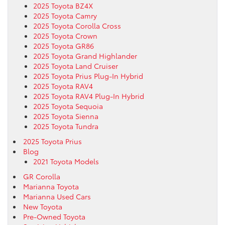
2025 Toyota BZ4X
2025 Toyota Camry
2025 Toyota Corolla Cross
2025 Toyota Crown
2025 Toyota GR86
2025 Toyota Grand Highlander
2025 Toyota Land Cruiser
2025 Toyota Prius Plug-In Hybrid
2025 Toyota RAV4
2025 Toyota RAV4 Plug-In Hybrid
2025 Toyota Sequoia
2025 Toyota Sienna
2025 Toyota Tundra
2025 Toyota Prius
Blog
2021 Toyota Models
GR Corolla
Marianna Toyota
Marianna Used Cars
New Toyota
Pre-Owned Toyota