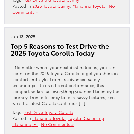
Posted in
2025 Toyota Camry
,
Marianna Toyota
|
No
Comments »
Jun 13, 2025
Top 5 Reasons to Test Drive the
2025 Toyota Corolla Today
No matter where your next destination is, you can
count on the 2025 Toyota Corolla to get you there in
comfort and style. From its advanced safety
technologies to its efficient performance, this
compact sedan has everything you need to enjoy the
journey. From efficiency to tech-savvy features, see
why the latest Corolla continues […]
Tags:
Test Drive Toyota Corolla
Posted in
Marianna Toyota
,
Toyota Dealership
Marianna, FL
|
No Comments »