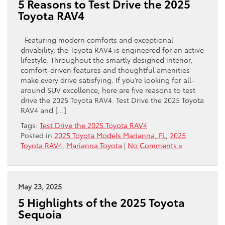
5 Reasons to Test Drive the 2025
Toyota RAV4
Featuring modern comforts and exceptional
drivability, the Toyota RAV4 is engineered for an active
lifestyle. Throughout the smartly designed interior,
comfort-driven features and thoughtful amenities
make every drive satisfying. If you’re looking for all-
around SUV excellence, here are five reasons to test
drive the 2025 Toyota RAV4. Test Drive the 2025 Toyota
RAV4 and […]
Tags:
Test Drive the 2025 Toyota RAV4
Posted in
2025 Toyota Models Marianna, FL
,
2025
Toyota RAV4
,
Marianna Toyota
|
No Comments »
May 23, 2025
5 Highlights of the 2025 Toyota
Sequoia