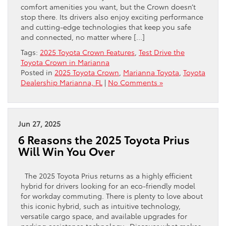
comfort amenities you want, but the Crown doesn’t
stop there. Its drivers also enjoy exciting performance
and cutting-edge technologies that keep you safe
and connected, no matter where […]
Tags:
2025 Toyota Crown Features
,
Test Drive the
Toyota Crown in Marianna
Posted in
2025 Toyota Crown
,
Marianna Toyota
,
Toyota
Dealership Marianna, FL
|
No Comments »
Jun 27, 2025
6 Reasons the 2025 Toyota Prius
Will Win You Over
The 2025 Toyota Prius returns as a highly efficient
hybrid for drivers looking for an eco-friendly model
for workday commuting. There is plenty to love about
this iconic hybrid, such as intuitive technology,
versatile cargo space, and available upgrades for
parking assistance technology. Discover what makes