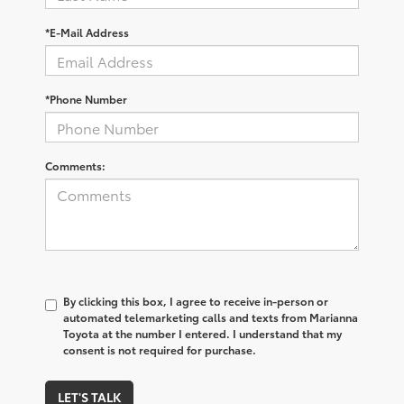
*E-Mail Address
*Phone Number
Comments:
By clicking this box, I agree to receive in-person or
automated telemarketing calls and texts from Marianna
Toyota at the number I entered. I understand that my
consent is not required for purchase.
LET'S TALK