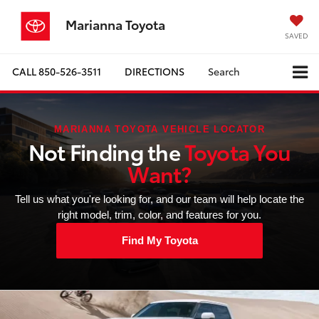
Marianna Toyota
SAVED
CALL
850-526-3511
DIRECTIONS
Search
MARIANNA TOYOTA VEHICLE LOCATOR
Not Finding the
Toyota You
Want?
Tell us what you're looking for, and our team will help locate the
right model, trim, color, and features for you.
Find My Toyota