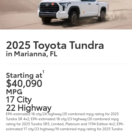
2025 Toyota Tundra
in Marianna, FL
1
Starting at
$40,090
MPG
17 City
22 Highway
EPA-estimated 18 city/24 highway/20 combined mpg rating for 2025
Tundra SR 4x2; EPA-estimated 18 city/23 highway/20 combined mpg
rating for 2025 Tundra SR5, Limited, Platinum and 1794 Edition 4x2; EPA-
estimated 17 city/23 highway/19 combined mpg rating for 2025 Tundra