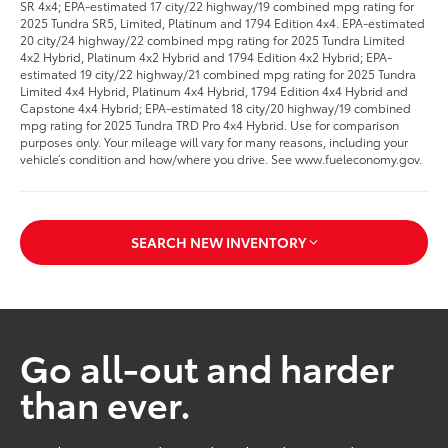
SR 4x4; EPA-estimated 17 city/22 highway/19 combined mpg rating for
2025 Tundra SR5, Limited, Platinum and 1794 Edition 4x4. EPA-estimated
20 city/24 highway/22 combined mpg rating for 2025 Tundra Limited
4x2 Hybrid, Platinum 4x2 Hybrid and 1794 Edition 4x2 Hybrid; EPA-
estimated 19 city/22 highway/21 combined mpg rating for 2025 Tundra
Limited 4x4 Hybrid, Platinum 4x4 Hybrid, 1794 Edition 4x4 Hybrid and
Capstone 4x4 Hybrid; EPA-estimated 18 city/20 highway/19 combined
mpg rating for 2025 Tundra TRD Pro 4x4 Hybrid. Use for comparison
purposes only. Your mileage will vary for many reasons, including your
vehicle’s condition and how/where you drive. See www.fueleconomy.gov.
SEARCH NEW INVENTORY
Go all-out and harder
than ever.