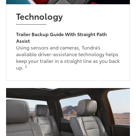
Technology
Trailer Backup Guide With Straight Path
Assist
Using sensors and cameras, Tundra’s
available driver-assistance technology helps
keep your trailer in a straight line as you back
2
up.