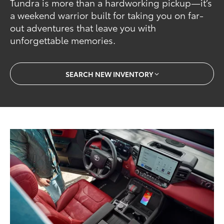
Tundra is more than a hardworking pickup—it’s
a weekend warrior built for taking you on far-
out adventures that leave you with
unforgettable memories.
SEARCH NEW INVENTORY