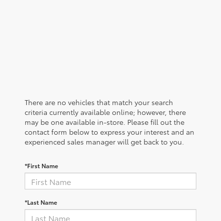
There are no vehicles that match your search
criteria currently available online; however, there
may be one available in-store. Please fill out the
contact form below to express your interest and an
experienced sales manager will get back to you.
*First Name
*Last Name