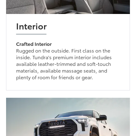
Interior
Crafted Interior
Rugged on the outside. First class on the
inside. Tundra's premium interior includes
available leather-trimmed and soft-touch
materials, available massage seats, and
plenty of room for friends or gear.