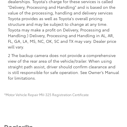
dealerships. Toyota's charge for these services is called
"Delivery, Processing and Handling" and is based on the
value of the processing, handling and delivery services
Toyota provides as well as Toyota's overall pricing
structure and may be subject to change at any time.
Toyota may make a profit on Delivery, Processing and
Handling.) Delivery, Processing and Handling in AL, AR,
FL, GA, LA, MS, NC, OK, SC and TX may vary. Dealer price
will vary.
2 The backup camera does not provide a comprehensive
view of the rear area of the vehicle/trailer. When using
straight path assist, driver should confirm clearance and
is still responsible for safe operation. See Owner’s Manual
for limitations.
*Motor Vehicle Repair MV-325 Registration Certificate