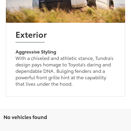
Exterior
Aggressive Styling
With a chiseled and athletic stance, Tundra’s
design pays homage to Toyota’s daring and
dependable DNA. Bulging fenders and a
powerful front grille hint at the capability
that lives under the hood.
No vehicles found