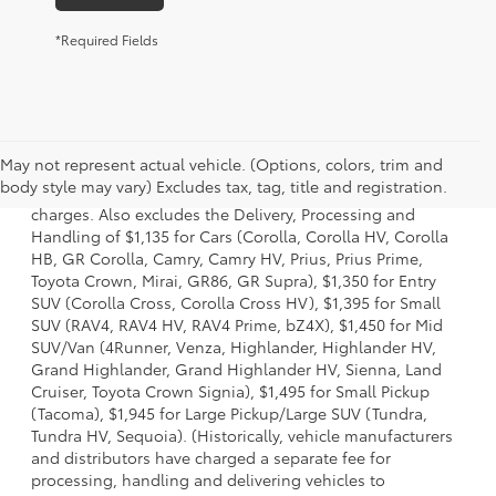
*Required Fields
1 Starting MSRP is the lowest Base MSRP for the series of a
May not represent actual vehicle. (Options, colors, trim and
model and excludes manufacturer, distributor and dealer
body style may vary) Excludes tax, tag, title and registration.
options, taxes, title and license and dealer fees and
charges. Also excludes the Delivery, Processing and
Handling of $1,135 for Cars (Corolla, Corolla HV, Corolla
HB, GR Corolla, Camry, Camry HV, Prius, Prius Prime,
Toyota Crown, Mirai, GR86, GR Supra), $1,350 for Entry
SUV (Corolla Cross, Corolla Cross HV), $1,395 for Small
SUV (RAV4, RAV4 HV, RAV4 Prime, bZ4X), $1,450 for Mid
SUV/Van (4Runner, Venza, Highlander, Highlander HV,
Grand Highlander, Grand Highlander HV, Sienna, Land
Cruiser, Toyota Crown Signia), $1,495 for Small Pickup
(Tacoma), $1,945 for Large Pickup/Large SUV (Tundra,
Tundra HV, Sequoia). (Historically, vehicle manufacturers
and distributors have charged a separate fee for
processing, handling and delivering vehicles to