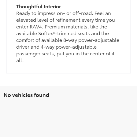
Thoughtful Interior
Ready to impress on- or off-road. Feel an
elevated level of refinement every time you
enter RAV4. Premium materials, like the
available SofTex®-trimmed seats and the
comfort of available 8-way power-adjustable
driver and 4-way power-adjustable
passenger seats, put you in the center of it
all.
No vehicles found