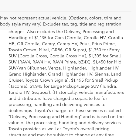
1 Starting MSRP is the lowest Base MSRP for the series of a
May not represent actual vehicle. (Options, colors, trim and
model and excludes manufacturer, distributor and dealer
body style may vary) Excludes tax, tag, title and registration.
options, taxes, title and license and dealer fees and
charges. Also excludes the Delivery, Processing and
Handling of $1,135 for Cars (Corolla, Corolla HV, Corolla
HB, GR Corolla, Camry, Camry HV, Prius, Prius Prime,
Toyota Crown, Mirai, GR86, GR Supra), $1,350 for Entry
SUV (Corolla Cross, Corolla Cross HV), $1,395 for Small
SUV (RAV4, RAV4 HV, RAV4 Prime, bZ4X), $1,450 for Mid
SUV/Van (4Runner, Venza, Highlander, Highlander HV,
Grand Highlander, Grand Highlander HV, Sienna, Land
Cruiser, Toyota Crown Signia), $1,495 for Small Pickup
(Tacoma), $1,945 for Large Pickup/Large SUV (Tundra,
Tundra HV, Sequoia). (Historically, vehicle manufacturers
and distributors have charged a separate fee for
processing, handling and delivering vehicles to
dealerships. Toyota's charge for these services is called
"Delivery, Processing and Handling" and is based on the
value of the processing, handling and delivery services
Toyota provides as well as Toyota's overall pricing
structure and may be subject to change at any time.