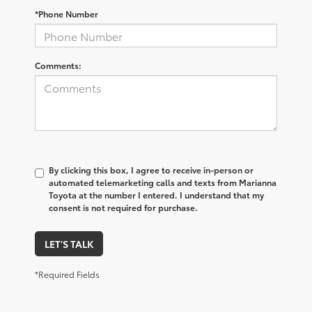
*Phone Number
Comments:
By clicking this box, I agree to receive in-person or
automated telemarketing calls and texts from Marianna
Toyota at the number I entered. I understand that my
consent is not required for purchase.
LET'S TALK
*Required Fields