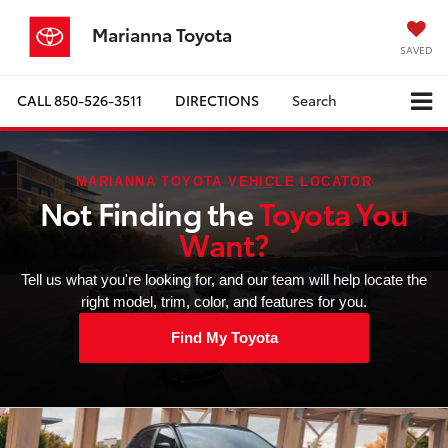
Marianna Toyota
SAVED
CALL
850-526-3511
DIRECTIONS
Search
MARIANNA TOYOTA VEHICLE LOCATOR
Not Finding the
Toyota You
Want?
Tell us what you're looking for, and our team will help locate the
right model, trim, color, and features for you.
Find My Toyota