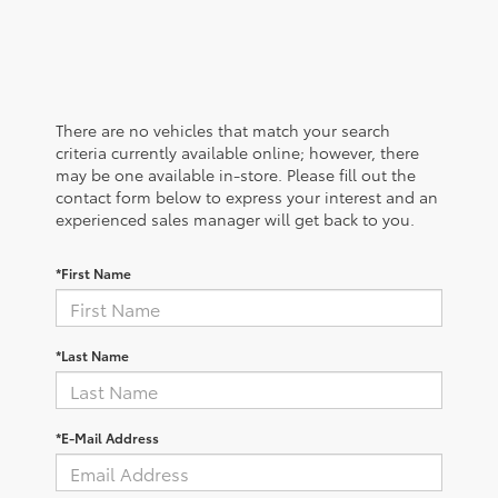
There are no vehicles that match your search
criteria currently available online; however, there
may be one available in-store. Please fill out the
contact form below to express your interest and an
experienced sales manager will get back to you.
*First Name
*Last Name
*E-Mail Address