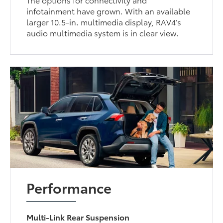
infotainment have grown. With an available
larger 10.5-in. multimedia display, RAV4’s
audio multimedia system is in clear view.
Performance
Multi-Link Rear Suspension