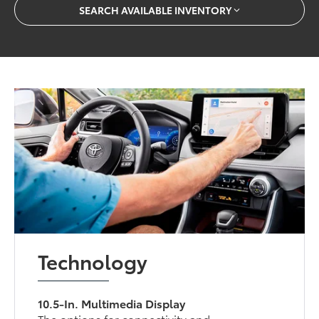
SEARCH AVAILABLE INVENTORY
Technology
10.5-In. Multimedia Display
The options for connectivity and