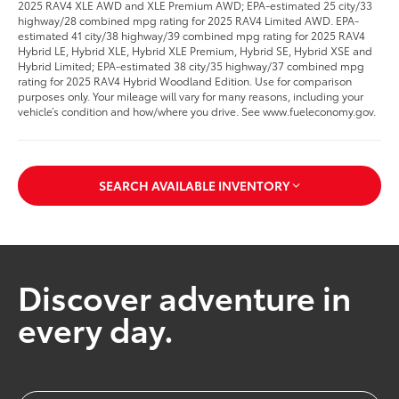
2025 RAV4 XLE AWD and XLE Premium AWD; EPA-estimated 25 city/33
highway/28 combined mpg rating for 2025 RAV4 Limited AWD. EPA-
estimated 41 city/38 highway/39 combined mpg rating for 2025 RAV4
Hybrid LE, Hybrid XLE, Hybrid XLE Premium, Hybrid SE, Hybrid XSE and
Hybrid Limited; EPA-estimated 38 city/35 highway/37 combined mpg
rating for 2025 RAV4 Hybrid Woodland Edition. Use for comparison
purposes only. Your mileage will vary for many reasons, including your
vehicle’s condition and how/where you drive. See www.fueleconomy.gov.
SEARCH AVAILABLE INVENTORY
Discover adventure in
every day.