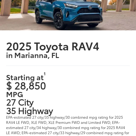
2025 Toyota RAV4
in Marianna, FL
1
Starting at
$ 28,850
MPG
27 City
35 Highway
EPA-estimated 27 city/35 highway/30 combined mpg rating for 2025
RAV4 LE FWD, XLE FWD, XLE Premium FWD and Limited FWD; EPA-
estimated 27 city/34 highway/30 combined mpg rating for 2025 RAV4
LE AWD; EPA-estimated 27 city/33 highway/29 combined mpg rating for