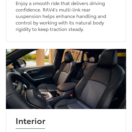
Enjoy a smooth ride that delivers driving
confidence. RAV4’s multi-link rear
suspension helps enhance handling and
control by working with its natural body
rigidity to keep traction steady.
Interior