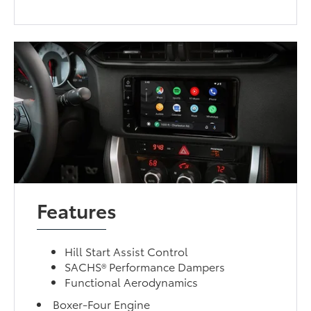
Features
Hill Start Assist Control
SACHS® Performance Dampers
Functional Aerodynamics
Boxer-Four Engine