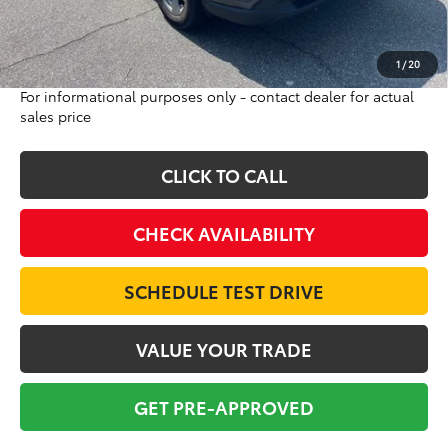
Doc Fee:
$698
Final Price:
$22,684
Excludes tax, tag, title and registration
1
/
20
For informational purposes only - contact dealer for actual
sales price
CLICK TO CALL
CHECK AVAILABILITY
SCHEDULE TEST DRIVE
VALUE YOUR TRADE
GET PRE-APPROVED