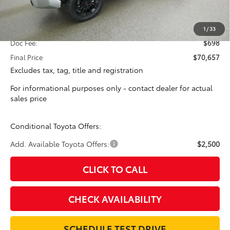
Total SRP:
$69,959
1
/
33
Doc Fee:
$698
Final Price
$70,657
Excludes tax, tag, title and registration
For informational purposes only - contact dealer for actual
sales price
Conditional Toyota Offers:
Add. Available Toyota Offers:
$2,500
CLICK TO CALL
CHECK AVAILABILITY
SCHEDULE TEST DRIVE