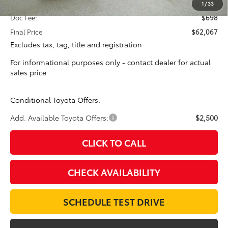
Total SRP:
$61,369
1
/
33
Doc Fee:
$698
Final Price
$62,067
Excludes tax, tag, title and registration
For informational purposes only - contact dealer for actual
sales price
Conditional Toyota Offers:
Add. Available Toyota Offers:
$2,500
CLICK TO CALL
CHECK AVAILABILITY
SCHEDULE TEST DRIVE