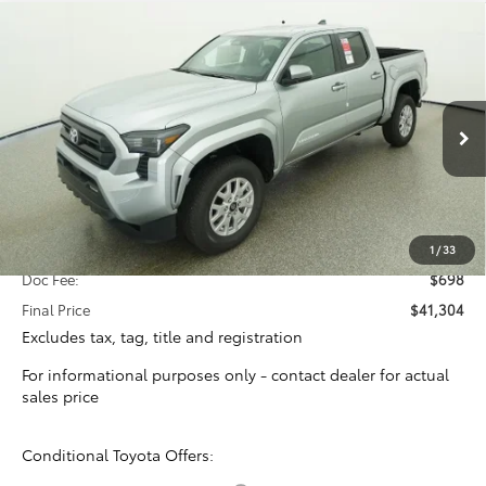
Compare Vehicle
2026
Toyota Tacoma
SR5
BUY
FINANCE
Special Offer
VIN:
3TYKB5FNXTT041597
Stock:
16388
Model:
7146
$40,606
TOTAL SRP
Ext.
Int.
In Stock
Less
Total SRP:
$40,606
1
/
33
Doc Fee:
$698
Final Price
$41,304
Excludes tax, tag, title and registration
For informational purposes only - contact dealer for actual
sales price
Conditional Toyota Offers: