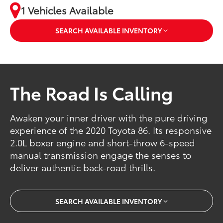
1 Vehicles Available
SEARCH AVAILABLE INVENTORY
The Road Is Calling
Awaken your inner driver with the pure driving
experience of the 2020 Toyota 86. Its responsive
2.0L boxer engine and short-throw 6-speed
manual transmission engage the senses to
deliver authentic back-road thrills.
SEARCH AVAILABLE INVENTORY