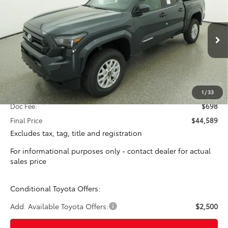
Special Offer
VIN:
3TYLB5JN9TT131450
Stock:
16393
Model:
7540
$43,891
TOTAL SRP
Ext.
Int.
In Stock
Less
Total SRP:
$43,891
1
/
33
Doc Fee:
$698
Final Price
$44,589
Excludes tax, tag, title and registration
For informational purposes only - contact dealer for actual
sales price
Conditional Toyota Offers:
Add. Available Toyota Offers:
$2,500