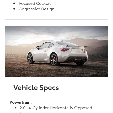
Focused Cockpit
Aggressive Design
Vehicle Specs
Powertrain:
2.0L 4-Cylinder Horizontally Opposed
Engine