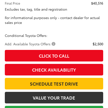
Final Price
$40,516
Excludes tax, tag, title and registration
For informational purposes only - contact dealer for actual
sales price
Conditional Toyota Offers:
Add. Available Toyota Offers:
$2,500
CLICK TO CALL
CHECK AVAILABILITY
SCHEDULE TEST DRIVE
VALUE YOUR TRADE