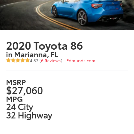
2020 Toyota 86
in Marianna, FL
4.83 (
6 Reviews
) -
Edmunds.com
MSRP
$27,060
MPG
24 City
32 Highway