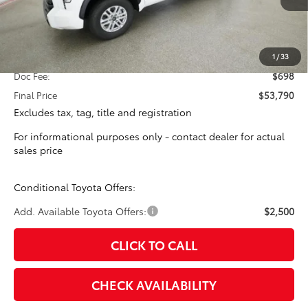
Less
Total SRP:
$53,092
1
/
33
Doc Fee:
$698
Final Price
$53,790
Excludes tax, tag, title and registration
For informational purposes only - contact dealer for actual
sales price
Conditional Toyota Offers:
Add. Available Toyota Offers:
$2,500
CLICK TO CALL
CHECK AVAILABILITY