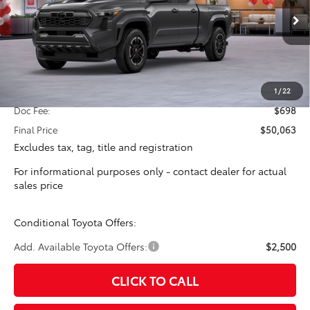
$49,365
TOTAL SRP
Ext.
Int.
In Stock
Less
Total SRP:
$49,365
1
/
22
Doc Fee:
$698
Final Price
$50,063
Excludes tax, tag, title and registration
For informational purposes only - contact dealer for actual
sales price
Conditional Toyota Offers:
Add. Available Toyota Offers:
$2,500
CLICK TO CALL