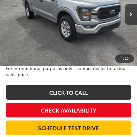
34,291 mi
INTERNET PRICE
Ext.
Int.
Less
Sale Price:
$45,500
Internet Price:
$38,995
Doc Fee:
$698
Final Price:
$39,693
Excludes tax, tag, title and registration
1
/
20
For informational purposes only - contact dealer for actual
sales price
CLICK TO CALL
CHECK AVAILABILITY
SCHEDULE TEST DRIVE