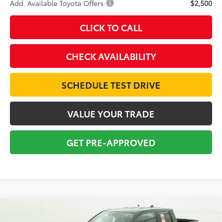
Add. Available Toyota Offers:
$2,500
CLICK TO CALL
CHECK AVAILABILITY
SCHEDULE TEST DRIVE
VALUE YOUR TRADE
GET PRE-APPROVED
Compare Vehicle
2026
Toyota Tacoma
SR5
BUY
FINANCE