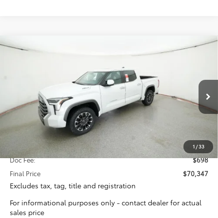
Compare Vehicle
2026
Toyota Tundra i-FORCE MAX
Limited i-
BUY
FINANCE
FORCE MAX
Special Offer
VIN:
5TFJC5DB2TX115747
Stock:
16205
Model:
8421
$69,649
TOTAL SRP
Ext.
Int.
In Stock
Less
Total SRP:
$69,649
1
/
33
Doc Fee:
$698
Final Price
$70,347
Excludes tax, tag, title and registration
For informational purposes only - contact dealer for actual
sales price