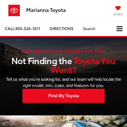
Marianna Toyota
SAVED
CALL
850-526-3511
DIRECTIONS
Search
MARIANNA TOYOTA VEHICLE LOCATOR
Not Finding the
Toyota You
Want?
Tell us what you're looking for, and our team will help locate the
right model, trim, color, and features for you.
Find My Toyota