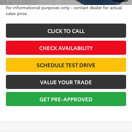
For informational purposes only - contact dealer for actual
sales price
CLICK TO CALL
CHECK AVAILABILITY
SCHEDULE TEST DRIVE
VALUE YOUR TRADE
GET PRE-APPROVED