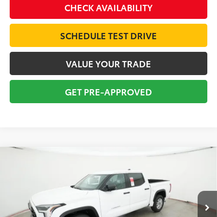
CHECK AVAILABILITY
SCHEDULE TEST DRIVE
VALUE YOUR TRADE
GET PRE-APPROVED
Compare Vehicle
2026
Toyota Tundra
SR5
BUY
FINANCE
Special Offer
VIN:
5TFLA5AB7TX058979
Stock:
16364
Model:
8261
$53,092
TOTAL SRP
Ext.
Int.
In Stock