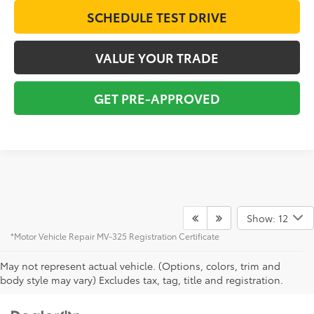
SCHEDULE TEST DRIVE
VALUE YOUR TRADE
GET PRE-APPROVED
Show: 12
*Motor Vehicle Repair MV-325 Registration Certificate
May not represent actual vehicle. (Options, colors, trim and
body style may vary) Excludes tax, tag, title and registration.