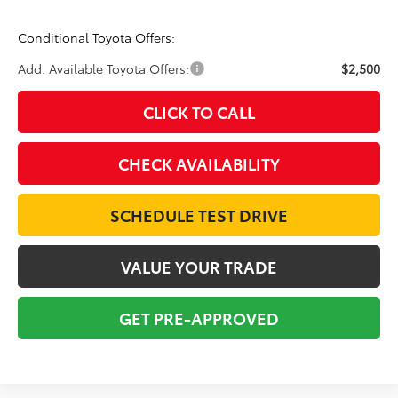
Conditional Toyota Offers:
Add. Available Toyota Offers:
$2,500
CLICK TO CALL
CHECK AVAILABILITY
SCHEDULE TEST DRIVE
VALUE YOUR TRADE
GET PRE-APPROVED