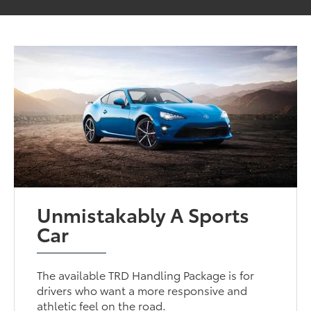
Unmistakably A Sports
Car
The available TRD Handling Package is for
drivers who want a more responsive and
athletic feel on the road.