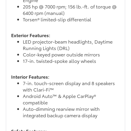
205 hp @ 7000 rpm; 156 lb.-ft. of torque @
6400 rpm (manual)
Torsen® limited-slip differential
Exterior Features:
LED projector-beam headlights, Daytime
Running Lights (DRL)
Color-keyed power outside mirrors
17-in. twisted-spoke alloy wheels
Interior Features:
7-in. touch-screen display and 8 speakers
with Clari-Fi™
Android Auto™ & Apple CarPlay®
compatible
Auto-dimming rearview mirror with
integrated backup camera display
Safety Features: