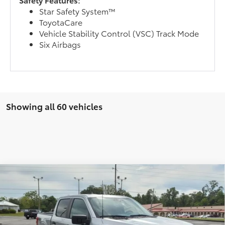
Star Safety System™
ToyotaCare
Vehicle Stability Control (VSC) Track Mode
Six Airbags
Showing all 60 vehicles
Compare Vehicle
2023
Ford F-150
BUY
FINANCE
Special Offer
VIN:
1FTFW1E50PFA84928
Stock:
9003993
Model:
W1E
$38,995