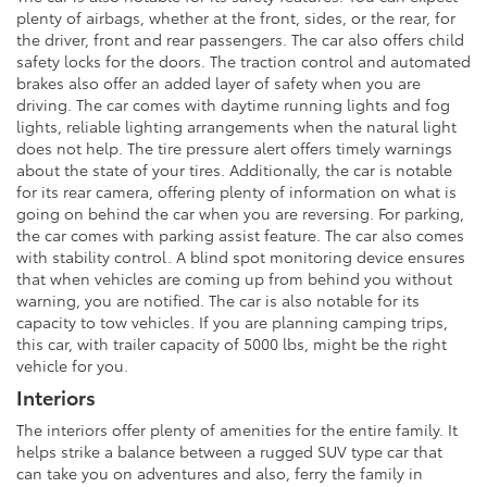
plenty of airbags, whether at the front, sides, or the rear, for
the driver, front and rear passengers. The car also offers child
safety locks for the doors. The traction control and automated
brakes also offer an added layer of safety when you are
driving. The car comes with daytime running lights and fog
lights, reliable lighting arrangements when the natural light
does not help. The tire pressure alert offers timely warnings
about the state of your tires. Additionally, the car is notable
for its rear camera, offering plenty of information on what is
going on behind the car when you are reversing. For parking,
the car comes with parking assist feature. The car also comes
with stability control. A blind spot monitoring device ensures
that when vehicles are coming up from behind you without
warning, you are notified. The car is also notable for its
capacity to tow vehicles. If you are planning camping trips,
this car, with trailer capacity of 5000 lbs, might be the right
vehicle for you.
Interiors
The interiors offer plenty of amenities for the entire family. It
helps strike a balance between a rugged SUV type car that
can take you on adventures and also, ferry the family in