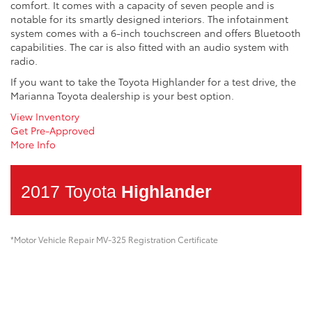
comfort. It comes with a capacity of seven people and is
notable for its smartly designed interiors. The infotainment
system comes with a 6-inch touchscreen and offers Bluetooth
capabilities. The car is also fitted with an audio system with
radio.
If you want to take the Toyota Highlander for a test drive, the
Marianna Toyota dealership is your best option.
View Inventory
Get Pre-Approved
More Info
2017 Toyota
Highlander
*Motor Vehicle Repair MV-325 Registration Certificate