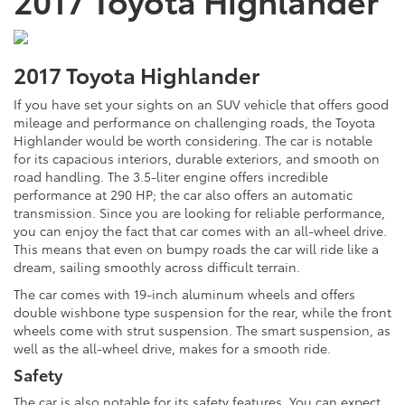
2017 Toyota Highlander
If you have set your sights on an SUV vehicle that offers good
mileage and performance on challenging roads, the Toyota
Highlander would be worth considering. The car is notable
for its capacious interiors, durable exteriors, and smooth on
road handling. The 3.5-liter engine offers incredible
performance at 290 HP; the car also offers an automatic
transmission. Since you are looking for reliable performance,
you can enjoy the fact that car comes with an all-wheel drive.
This means that even on bumpy roads the car will ride like a
dream, sailing smoothly across difficult terrain.
The car comes with 19-inch aluminum wheels and offers
double wishbone type suspension for the rear, while the front
wheels come with strut suspension. The smart suspension, as
well as the all-wheel drive, makes for a smooth ride.
Safety
The car is also notable for its safety features. You can expect