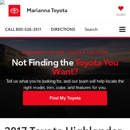
Marianna Toyota
SAVED
CALL
850-526-3511
DIRECTIONS
Search
MARIANNA TOYOTA VEHICLE LOCATOR
Not Finding the
Toyota You
Want?
Tell us what you're looking for, and our team will help locate the
right model, trim, color, and features for you.
Find My Toyota
2017 Toyota Highlander