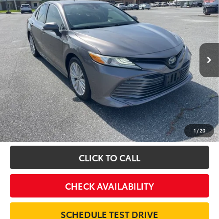
BUY
FINANCE
Special Offer
VIN:
4T1F31AK2LU520362
Stock:
16373A
Model:
2560
$26,995
61,887 mi
INTERNET PRICE
Ext.
Int.
Less
Doc Fee:
$698
Final Price:
$27,693
Excludes tax, tag, title and registration
For informational purposes only - contact dealer for actual
sales price
1
/
20
CLICK TO CALL
CHECK AVAILABILITY
SCHEDULE TEST DRIVE