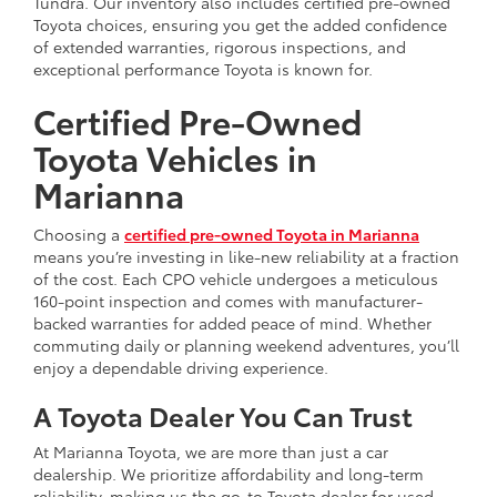
Tundra. Our inventory also includes certified pre-owned
Toyota choices, ensuring you get the added confidence
of extended warranties, rigorous inspections, and
exceptional performance Toyota is known for.
Certified Pre-Owned
Toyota Vehicles in
Marianna
Choosing a
certified pre-owned Toyota in Marianna
means you’re investing in like-new reliability at a fraction
of the cost. Each CPO vehicle undergoes a meticulous
160-point inspection and comes with manufacturer-
backed warranties for added peace of mind. Whether
commuting daily or planning weekend adventures, you’ll
enjoy a dependable driving experience.
A Toyota Dealer You Can Trust
At Marianna Toyota, we are more than just a car
dealership. We prioritize affordability and long-term
reliability, making us the go-to Toyota dealer for used