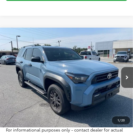
Compare Vehicle
Gold Certified
2026
Toyota 4Runner
SR5
BUY
FINANCE
Special Offer
VIN:
JTEVA5AR4T5013737
Stock:
16396A
Model:
8642
$45,995
2,445 mi
INTERNET PRICE
Ext.
Int.
Less
Sale Price:
$47,125
Internet Price:
$45,995
Doc Fee:
$698
Final Price:
$46,693
Excludes tax, tag, title and registration
1
/
20
For informational purposes only - contact dealer for actual