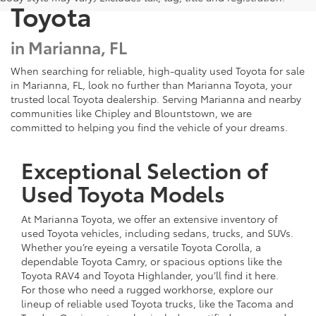
Toyota
in Marianna, FL
When searching for reliable, high-quality used Toyota for sale
in Marianna, FL, look no further than Marianna Toyota, your
trusted local Toyota dealership. Serving Marianna and nearby
communities like Chipley and Blountstown, we are
committed to helping you find the vehicle of your dreams.
Exceptional Selection of
Used Toyota Models
At Marianna Toyota, we offer an extensive inventory of
used Toyota vehicles, including sedans, trucks, and SUVs.
Whether you’re eyeing a versatile Toyota Corolla, a
dependable Toyota Camry, or spacious options like the
Toyota RAV4 and Toyota Highlander, you’ll find it here.
For those who need a rugged workhorse, explore our
lineup of reliable used Toyota trucks, like the Tacoma and