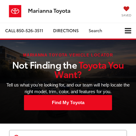
Marianna Toyota
SAVED
CALL
850-526-3511
DIRECTIONS
Search
MARIANNA TOYOTA VEHICLE LOCATOR
Not Finding the
Toyota You
Want?
Tell us what you're looking for, and our team will help locate the
right model, trim, color, and features for you.
Find My Toyota