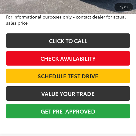
Excludes tax, tag, title and registration
1
/
20
For informational purposes only - contact dealer for actual
sales price
CLICK TO CALL
CHECK AVAILABILITY
SCHEDULE TEST DRIVE
VALUE YOUR TRADE
GET PRE-APPROVED