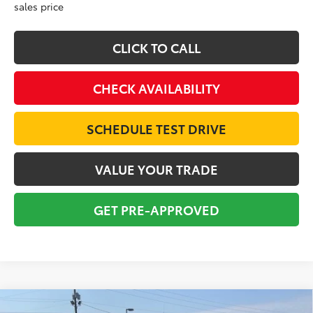
sales price
CLICK TO CALL
CHECK AVAILABILITY
SCHEDULE TEST DRIVE
VALUE YOUR TRADE
GET PRE-APPROVED
Compare Vehicle
Gold Certified
2024
Toyota Grand