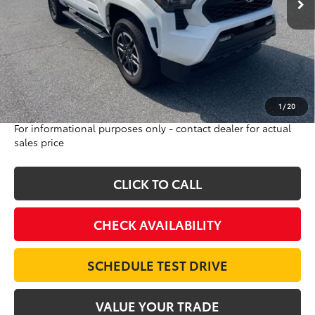
Less
Sale Price:
$46,232
Internet Price:
$44,995
Doc Fee:
$698
Final Price:
$45,693
Excludes tax, tag, title and registration
1
/
20
For informational purposes only - contact dealer for actual
sales price
CLICK TO CALL
CHECK AVAILABILITY
SCHEDULE TEST DRIVE
VALUE YOUR TRADE