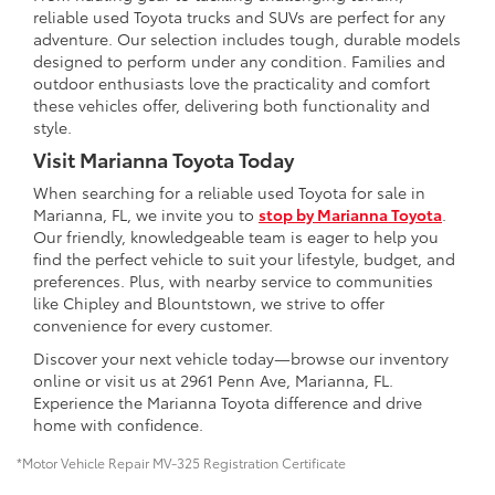
reliable used Toyota trucks and SUVs are perfect for any
adventure. Our selection includes tough, durable models
designed to perform under any condition. Families and
outdoor enthusiasts love the practicality and comfort
these vehicles offer, delivering both functionality and
style.
Visit Marianna Toyota Today
When searching for a reliable used Toyota for sale in
Marianna, FL, we invite you to
stop by Marianna Toyota
.
Our friendly, knowledgeable team is eager to help you
find the perfect vehicle to suit your lifestyle, budget, and
preferences. Plus, with nearby service to communities
like Chipley and Blountstown, we strive to offer
convenience for every customer.
Discover your next vehicle today—browse our inventory
online or visit us at 2961 Penn Ave, Marianna, FL.
Experience the Marianna Toyota difference and drive
home with confidence.
*Motor Vehicle Repair MV-325 Registration Certificate