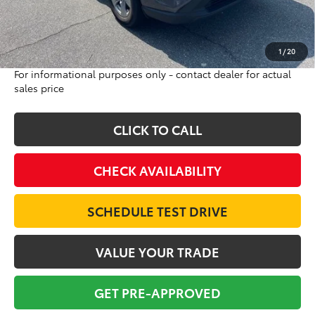
Doc Fee:
$698
Final Price:
$22,684
Excludes tax, tag, title and registration
1
/
20
For informational purposes only - contact dealer for actual
sales price
CLICK TO CALL
CHECK AVAILABILITY
SCHEDULE TEST DRIVE
VALUE YOUR TRADE
GET PRE-APPROVED