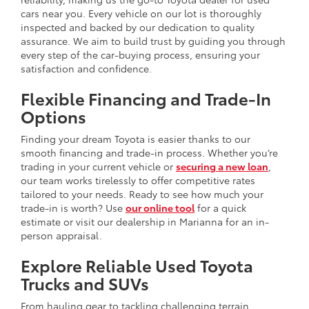
cars near you. Every vehicle on our lot is thoroughly
inspected and backed by our dedication to quality
assurance. We aim to build trust by guiding you through
every step of the car-buying process, ensuring your
satisfaction and confidence.
Flexible Financing and Trade-In
Options
Finding your dream Toyota is easier thanks to our
smooth financing and trade-in process. Whether you’re
trading in your current vehicle or
securing a new loan
,
our team works tirelessly to offer competitive rates
tailored to your needs. Ready to see how much your
trade-in is worth? Use
our online tool
for a quick
estimate or visit our dealership in Marianna for an in-
person appraisal.
Explore Reliable Used Toyota
Trucks and SUVs
From hauling gear to tackling challenging terrain,