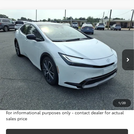
Compare Vehicle
Gold Certified
2023
Toyota Prius
Limited
BUY
FINANCE
Special Offer
VIN:
JTDACAAU8P3004227
Stock:
16417A
Model:
1227
$30,995
47,226 mi
INTERNET PRICE
Ext.
Int.
Less
Sale Price:
$36,525
Internet Price:
$30,995
Doc Fee:
$698
Final Price:
$31,693
Excludes tax, tag, title and registration
1
/
20
For informational purposes only - contact dealer for actual
sales price