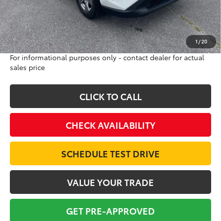
Doc Fee:
$698
Final Price:
$39,693
Excludes tax, tag, title and registration
1
/
20
For informational purposes only - contact dealer for actual
sales price
CLICK TO CALL
CHECK AVAILABILITY
SCHEDULE TEST DRIVE
VALUE YOUR TRADE
GET PRE-APPROVED