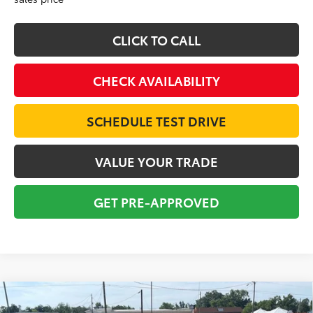
CLICK TO CALL
CHECK AVAILABILITY
SCHEDULE TEST DRIVE
VALUE YOUR TRADE
GET PRE-APPROVED
Compare Vehicle
2020
Toyota Camry Hybrid
XLE