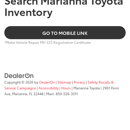
Inventory
GO TO MOBILE LINK
*Motor Vehicle Repair MV-325 Registration Certificate
Copyright © 2026
by
DealerOn
|
Sitemap
|
Privacy
|
Safety Recalls &
Service Campaigns
|
Accessibility
|
Hours
| Marianna Toyota
|
2961 Penn
Ave,
Marianna,
FL
32448
| Main:
850-526-3511