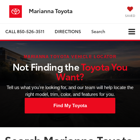
Marianna Toyota
SAVED
CALL
850-526-3511
DIRECTIONS
Search
MARIANNA TOYOTA VEHICLE LOCATOR
Not Finding the
Toyota You
Want?
Tell us what you're looking for, and our team will help locate the
right model, trim, color, and features for you.
Find My Toyota
Search Marianna Toyota