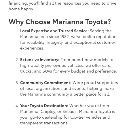
financing, you’ll find all the resources you need to drive
home happy.
Why Choose Marianna Toyota?
Local Expertise and Trusted Service:
Serving the
Marianna area since 1982, we’ve built a reputation
for reliability, integrity, and exceptional customer
experiences.
Extensive Inventory:
From brand-new models to
high-quality pre-owned vehicles, we offer cars,
trucks, and SUVs for every budget and preference.
Community Commitment:
We’re proud supporters
of local organizations and events, helping make
the Marianna community a better place for all.
Your Toyota Destination:
Whether you’re from
Marianna, Chipley, or Sneads, Marianna Toyota is
your go-to dealership for top-tier vehicles and
transparent transactions.