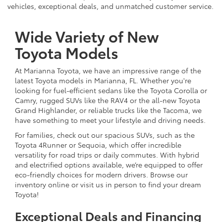
vehicles, exceptional deals, and unmatched customer service.
Wide Variety of New
Toyota Models
At Marianna Toyota, we have an impressive range of the
latest Toyota models in Marianna, FL. Whether you're
looking for fuel-efficient sedans like the Toyota Corolla or
Camry, rugged SUVs like the RAV4 or the all-new Toyota
Grand Highlander, or reliable trucks like the Tacoma, we
have something to meet your lifestyle and driving needs.
For families, check out our spacious SUVs, such as the
Toyota 4Runner or Sequoia, which offer incredible
versatility for road trips or daily commutes. With hybrid
and electrified options available, we’re equipped to offer
eco-friendly choices for modern drivers. Browse our
inventory online or visit us in person to find your dream
Toyota!
Exceptional Deals and Financing