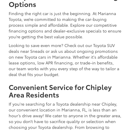
Options
Finding the right car is just the beginning. At Marianna
Toyota, we’re committed to making the car-buying
process simple and affordable. Explore our competitive
financing options and dealer-exclusive specials to ensure
you’re getting the best value possible.
Looking to save even more? Check out our Toyota SUV
deals near Sneads or ask us about ongoing promotions
on new Toyota cars in Marianna. Whether it's affordable
lease options, low APR financing, or trade-in benefits,
our team works with you every step of the way to tailor a
deal that fits your budget.
Convenient Service for Chipley
Area Residents
If you're searching for a Toyota dealership near Chipley,
our convenient location in Marianna, FL, is less than an
hour’s drive away! We cater to anyone in the greater area,
so you don’t have to sacrifice quality or selection when
choosing your Toyota dealership. From browsing to