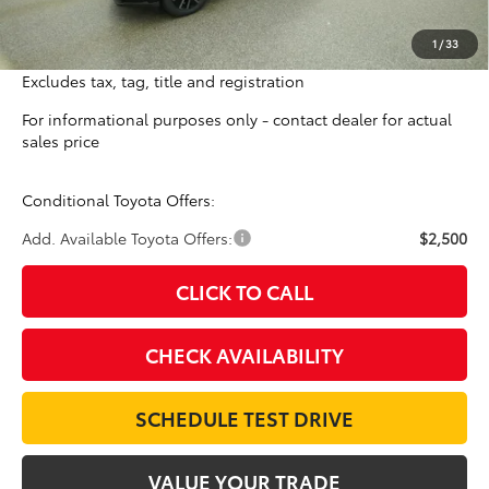
Doc Fee:
$698
1
/
33
Final Price
$41,559
Excludes tax, tag, title and registration
For informational purposes only - contact dealer for actual
sales price
Conditional Toyota Offers:
Add. Available Toyota Offers:
$2,500
CLICK TO CALL
CHECK AVAILABILITY
SCHEDULE TEST DRIVE
VALUE YOUR TRADE