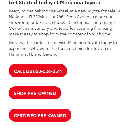
Get Started Today at Marianna Toyota
Ready to get behind the wheel of a new Toyota for sale in
Marianna, FL? Visit us at 2961 Penn Ave to explore our
showroom or take a test drive. Can't make it in person?
Our online inventory and tools for securing financing
make it easy to shop from the comfort of your home.
Don’t wait—contact us or visit Marianna Toyota today to
experience why we’re the trusted choice for Toyota in
Marianna, FL and beyond!
CALL US 850-526-3511
SHOP PRE-OWNED
CERTIFIED PRE-OWNED