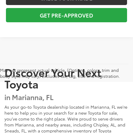
GET PRE-APPROVED
Discover Your Next
May not represent actual vehicle. (Options, colors, trim and
body style may vary) Excludes tax, tag, title and registration.
Toyota
in Marianna, FL
As your go-to Toyota dealership located in Marianna, FL we're
here to help you in your search for a new Toyota for sale,
you’ve come to the right place. We’re proud to serve drivers
from Marianna, and nearby areas, including Chipley, AL, and
Sneads, FL, with a comprehensive inventory of Toyota