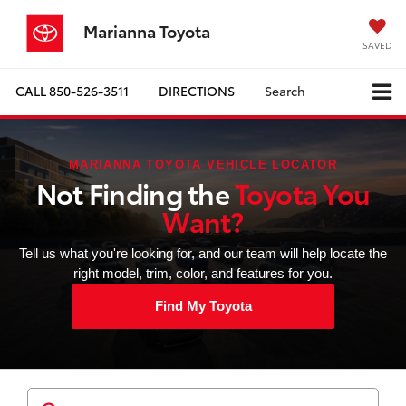
Marianna Toyota
SAVED
CALL
850-526-3511
DIRECTIONS
Search
MARIANNA TOYOTA VEHICLE LOCATOR
Not Finding the
Toyota You
Want?
Tell us what you're looking for, and our team will help locate the
right model, trim, color, and features for you.
Find My Toyota