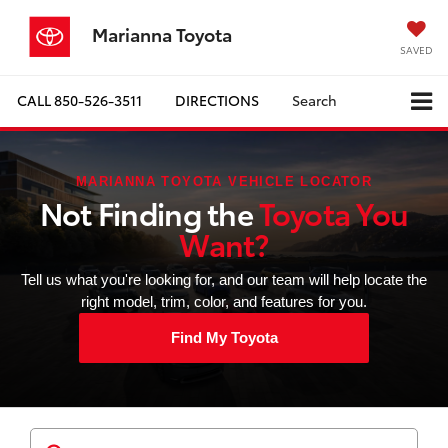
Marianna Toyota
SAVED
CALL
850-526-3511
DIRECTIONS
Search
MARIANNA TOYOTA VEHICLE LOCATOR
Not Finding the
Toyota You
Want?
Tell us what you're looking for, and our team will help locate the
right model, trim, color, and features for you.
Find My Toyota