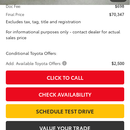
Doc Fee:
$698
Final Price
$70,347
Excludes tax, tag, title and registration
For informational purposes only - contact dealer for actual
sales price
Conditional Toyota Offers:
Add. Available Toyota Offers:
$2,500
CLICK TO CALL
CHECK AVAILABILITY
SCHEDULE TEST DRIVE
VALUE YOUR TRADE