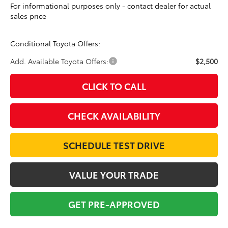
For informational purposes only - contact dealer for actual
sales price
Conditional Toyota Offers:
Add. Available Toyota Offers:
$2,500
CLICK TO CALL
CHECK AVAILABILITY
SCHEDULE TEST DRIVE
VALUE YOUR TRADE
GET PRE-APPROVED