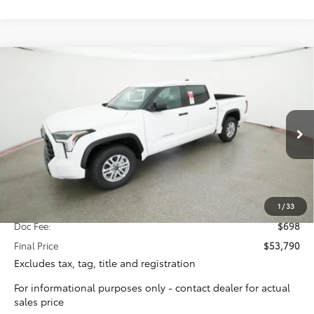
Compare Vehicle
2026
Toyota Tundra
SR5
BUY
FINANCE
Special Offer
VIN:
5TFLA5AB7TX058979
Stock:
16364
Model:
8261
$53,092
TOTAL SRP
Ext.
Int.
In Stock
Less
Total SRP:
$53,092
1
/
33
Doc Fee:
$698
Final Price
$53,790
Excludes tax, tag, title and registration
For informational purposes only - contact dealer for actual
sales price