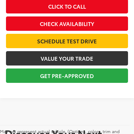
CLICK TO CALL
CHECK AVAILABILITY
SCHEDULE TEST DRIVE
VALUE YOUR TRADE
GET PRE-APPROVED
Discover Your Next
May not represent actual vehicle. (Options, colors, trim and