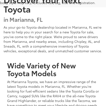
body style may vary) Excludes tax, tag, title and registration.
Toyota
in Marianna, FL
As your go-to Toyota dealership located in Marianna, FL we're
here to help you in your search for a new Toyota for sale,
you’ve come to the right place. We’re proud to serve drivers
from Marianna, and nearby areas, including Chipley, AL, and
Sneads, FL, with a comprehensive inventory of Toyota
vehicles, exceptional deals, and unmatched customer service.
Wide Variety of New
Toyota Models
At Marianna Toyota, we have an impressive range of the
latest Toyota models in Marianna, FL. Whether you're
looking for fuel-efficient sedans like the Toyota Corolla or
Camry, rugged SUVs like the RAV4 or the all-new Toyota
Grand Highlander, or reliable trucks like the Tacoma, we
have something to meet your lifestyle and driving needs.