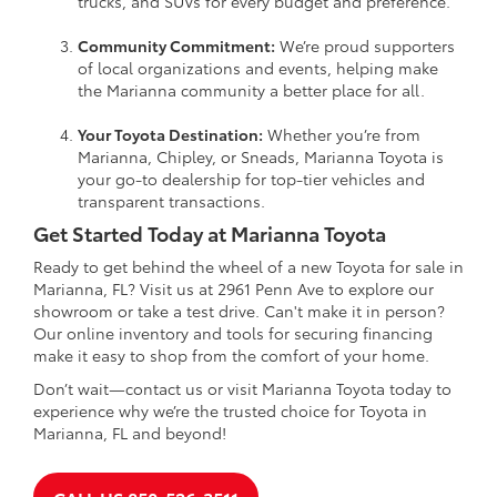
trucks, and SUVs for every budget and preference.
Community Commitment:
We’re proud supporters
of local organizations and events, helping make
the Marianna community a better place for all.
Your Toyota Destination:
Whether you’re from
Marianna, Chipley, or Sneads, Marianna Toyota is
your go-to dealership for top-tier vehicles and
transparent transactions.
Get Started Today at Marianna Toyota
Ready to get behind the wheel of a new Toyota for sale in
Marianna, FL? Visit us at 2961 Penn Ave to explore our
showroom or take a test drive. Can't make it in person?
Our online inventory and tools for securing financing
make it easy to shop from the comfort of your home.
Don’t wait—contact us or visit Marianna Toyota today to
experience why we’re the trusted choice for Toyota in
Marianna, FL and beyond!