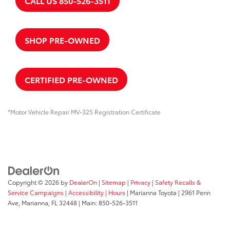
CALL US 850-526-3511
SHOP PRE-OWNED
CERTIFIED PRE-OWNED
*Motor Vehicle Repair MV-325 Registration Certificate
Copyright © 2026
by
DealerOn
|
Sitemap
|
Privacy
|
Safety Recalls &
Service Campaigns
|
Accessibility
|
Hours
| Marianna Toyota
|
2961 Penn
Ave,
Marianna,
FL
32448
| Main:
850-526-3511