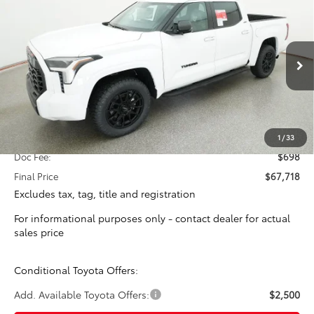
2026
Toyota Tundra
SR5
BUY
FINANCE
VIN:
5TFLA5DB5TX434073
Stock:
16423
Model:
8361
$67,020
Ext.
In Stock
TOTAL SRP
Less
Total SRP:
$67,020
1
/
33
Doc Fee:
$698
Final Price
$67,718
Excludes tax, tag, title and registration
For informational purposes only - contact dealer for actual
sales price
Conditional Toyota Offers:
Add. Available Toyota Offers:
$2,500