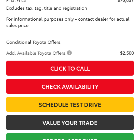
Excludes tax, tag, title and registration
For informational purposes only - contact dealer for actual
sales price
Conditional Toyota Offers:
Add. Available Toyota Offers:
$2,500
CLICK TO CALL
CHECK AVAILABILITY
SCHEDULE TEST DRIVE
VALUE YOUR TRADE