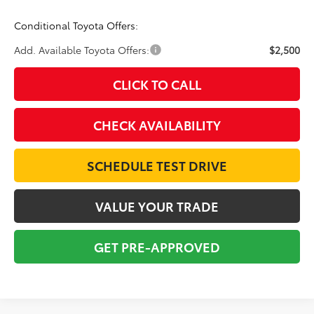
Conditional Toyota Offers:
Add. Available Toyota Offers:
$2,500
CLICK TO CALL
CHECK AVAILABILITY
SCHEDULE TEST DRIVE
VALUE YOUR TRADE
GET PRE-APPROVED