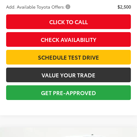
Add. Available Toyota Offers:
$2,500
CLICK TO CALL
CHECK AVAILABILITY
SCHEDULE TEST DRIVE
VALUE YOUR TRADE
GET PRE-APPROVED
Compare Vehicle