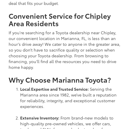
deal that fits your budget.
Convenient Service for Chipley
Area Residents
If you're searching for a Toyota dealership near Chipley,
our convenient location in Marianna, FL, is less than an
hour’s drive away! We cater to anyone in the greater area,
so you don’t have to sacrifice quality or selection when
choosing your Toyota dealership. From browsing to
financing, you’ll find all the resources you need to drive
home happy.
Why Choose Marianna Toyota?
Local Expertise and Trusted Service:
Serving the
Marianna area since 1982, we’ve built a reputation
for reliability, integrity, and exceptional customer
experiences.
Extensive Inventory:
From brand-new models to
high-quality pre-owned vehicles, we offer cars,