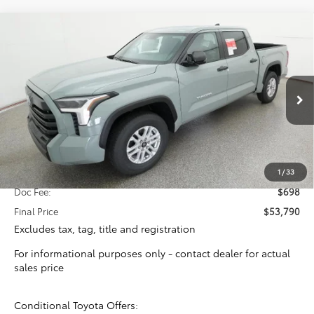
Compare Vehicle
2026
Toyota Tundra
SR5
BUY
FINANCE
VIN:
5TFLA5ABXTX061391
Stock:
16421
Model:
8261
$53,092
Ext.
Int.
In Stock
TOTAL SRP
Less
Total SRP:
$53,092
1
/
33
Doc Fee:
$698
Final Price
$53,790
Excludes tax, tag, title and registration
For informational purposes only - contact dealer for actual
sales price
Conditional Toyota Offers: