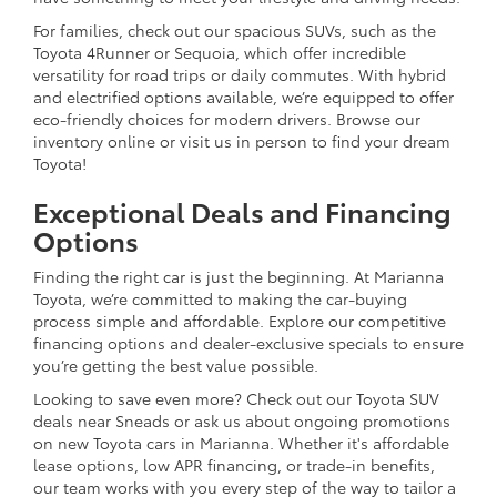
For families, check out our spacious SUVs, such as the
Toyota 4Runner or Sequoia, which offer incredible
versatility for road trips or daily commutes. With hybrid
and electrified options available, we’re equipped to offer
eco-friendly choices for modern drivers. Browse our
inventory online or visit us in person to find your dream
Toyota!
Exceptional Deals and Financing
Options
Finding the right car is just the beginning. At Marianna
Toyota, we’re committed to making the car-buying
process simple and affordable. Explore our competitive
financing options and dealer-exclusive specials to ensure
you’re getting the best value possible.
Looking to save even more? Check out our Toyota SUV
deals near Sneads or ask us about ongoing promotions
on new Toyota cars in Marianna. Whether it's affordable
lease options, low APR financing, or trade-in benefits,
our team works with you every step of the way to tailor a