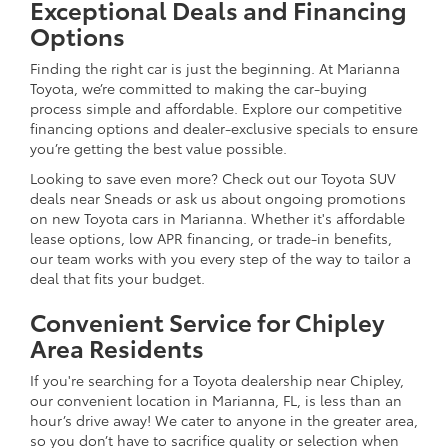
Exceptional Deals and Financing
Options
Finding the right car is just the beginning. At Marianna
Toyota, we’re committed to making the car-buying
process simple and affordable. Explore our competitive
financing options and dealer-exclusive specials to ensure
you’re getting the best value possible.
Looking to save even more? Check out our Toyota SUV
deals near Sneads or ask us about ongoing promotions
on new Toyota cars in Marianna. Whether it's affordable
lease options, low APR financing, or trade-in benefits,
our team works with you every step of the way to tailor a
deal that fits your budget.
Convenient Service for Chipley
Area Residents
If you're searching for a Toyota dealership near Chipley,
our convenient location in Marianna, FL, is less than an
hour’s drive away! We cater to anyone in the greater area,
so you don’t have to sacrifice quality or selection when