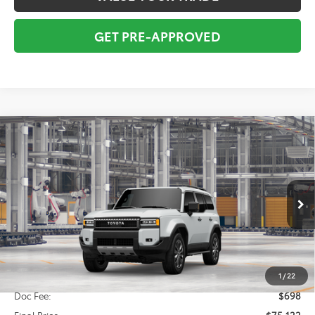
GET PRE-APPROVED
Compare Vehicle
2027
Toyota
Land Cruiser
BUY
FINANCE
VIN:
JTEABFAJXVK076440
Model:
6167
$74,424
Ext.
Int.
In Production
TOTAL SRP
Less
Total SRP:
$74,424
1
/
22
Doc Fee:
$698
Final Price
$75,122