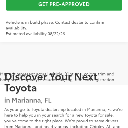
GET PRE-APPROVED
Vehicle is in build phase. Contact dealer to confirm
availability.
Estimated availability 08/22/26
Discover Your Next
May not represent actual vehicle. (Options, colors, trim and
body style may vary) Excludes tax, tag, title and registration.
Toyota
in Marianna, FL
As your go-to Toyota dealership located in Marianna, FL we're
here to help you in your search for a new Toyota for sale,
you’ve come to the right place. We’re proud to serve drivers
from Marianna, and nearby areas, including Chipley, AL, and