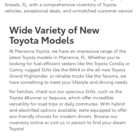
Sneads, FL, with a comprehensive inventory of Toyota
vehicles, exceptional deals, and unmatched customer service.
Wide Variety of New
Toyota Models
At Marianna Toyota, we have an impressive range of the
latest Toyota models in Marianna, FL. Whether you're
looking for fuel-efficient sedans like the Toyota Corolla or
Camry, rugged SUVs like the RAV4 or the all-new Toyota
Grand Highlander, or reliable trucks like the Tacoma, we
have something to meet your lifestyle and driving needs.
For families, check out our spacious SUVs, such as the
Toyota 4Runner or Sequoia, which offer incredible
versatility for road trips or daily commutes. With hybrid
and electrified options available, we’re equipped to offer
eco-friendly choices for modern drivers. Browse our
inventory online or visit us in person to find your dream
Toyota!