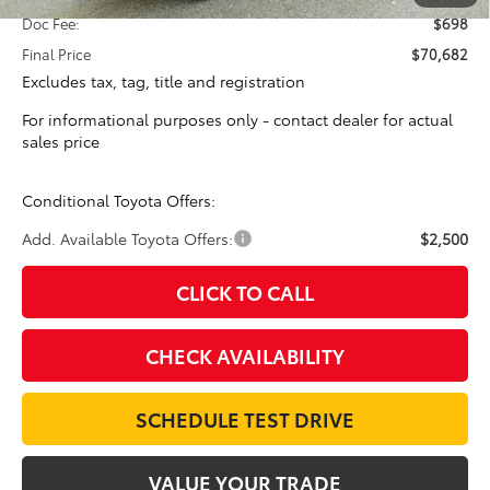
Doc Fee:
$698
Final Price
$70,682
Excludes tax, tag, title and registration
For informational purposes only - contact dealer for actual
sales price
Conditional Toyota Offers:
Add. Available Toyota Offers:
$2,500
CLICK TO CALL
CHECK AVAILABILITY
SCHEDULE TEST DRIVE
VALUE YOUR TRADE