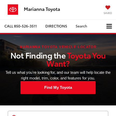
Marianna Toyota
SAVED
CALL
850-526-3511
DIRECTIONS
Search
MARIANNA TOYOTA VEHICLE LOCATOR
Not Finding the
Toyota You
Want?
Tell us what you're looking for, and our team will help locate the
right model, trim, color, and features for you.
Find My Toyota