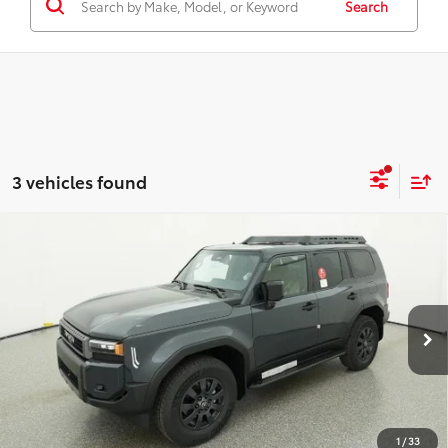
Search
3 vehicles found
Compare Vehicle
2027
Toyota
Land Cruiser
BUY
FINANCE
VIN:
JTEABFAJ4VK073534
Stock:
16431
Model:
6167
$69,984
Ext.
Int.
In Stock
TOTAL SRP
Less
Total SRP:
$69,984
1
/
33