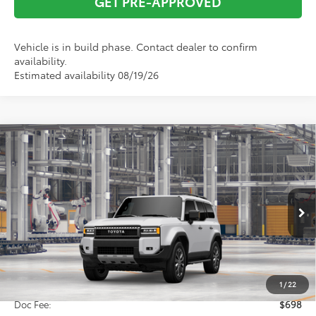
GET PRE-APPROVED
Vehicle is in build phase. Contact dealer to confirm
availability.
Estimated availability 08/19/26
Compare Vehicle
2027
Toyota
Land Cruiser
BUY
FINANCE
VIN:
JTEABFAJ0VK076379
Model:
6167
$75,648
Ext.
Int.
In Production
TOTAL SRP
Less
Total SRP:
$75,648
1
/
22
Doc Fee:
$698