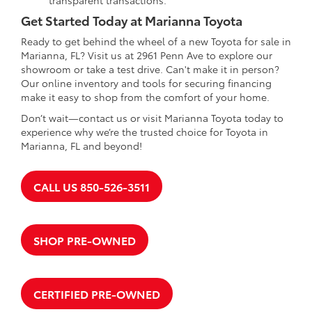
Get Started Today at Marianna Toyota
Ready to get behind the wheel of a new Toyota for sale in
Marianna, FL? Visit us at 2961 Penn Ave to explore our
showroom or take a test drive. Can't make it in person?
Our online inventory and tools for securing financing
make it easy to shop from the comfort of your home.
Don’t wait—contact us or visit Marianna Toyota today to
experience why we’re the trusted choice for Toyota in
Marianna, FL and beyond!
CALL US 850-526-3511
SHOP PRE-OWNED
CERTIFIED PRE-OWNED