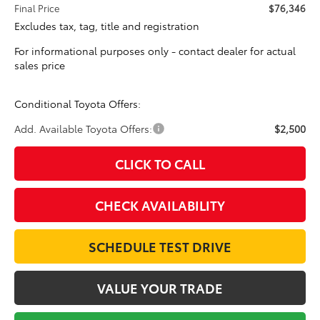
Final Price
$76,346
Excludes tax, tag, title and registration
For informational purposes only - contact dealer for actual
sales price
Conditional Toyota Offers:
Add. Available Toyota Offers:
$2,500
CLICK TO CALL
CHECK AVAILABILITY
SCHEDULE TEST DRIVE
VALUE YOUR TRADE