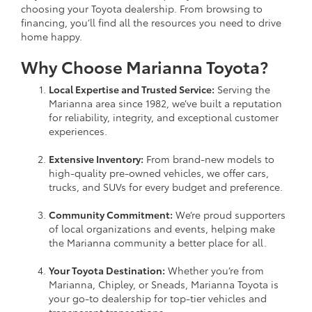
choosing your Toyota dealership. From browsing to
financing, you’ll find all the resources you need to drive
home happy.
Why Choose Marianna Toyota?
Local Expertise and Trusted Service:
Serving the
Marianna area since 1982, we’ve built a reputation
for reliability, integrity, and exceptional customer
experiences.
Extensive Inventory:
From brand-new models to
high-quality pre-owned vehicles, we offer cars,
trucks, and SUVs for every budget and preference.
Community Commitment:
We’re proud supporters
of local organizations and events, helping make
the Marianna community a better place for all.
Your Toyota Destination:
Whether you’re from
Marianna, Chipley, or Sneads, Marianna Toyota is
your go-to dealership for top-tier vehicles and
transparent transactions.