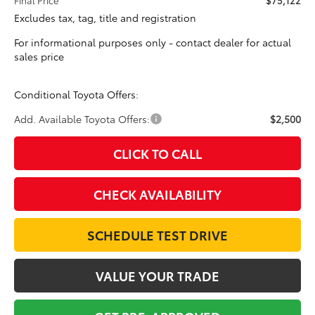
Excludes tax, tag, title and registration
For informational purposes only - contact dealer for actual
sales price
Conditional Toyota Offers:
Add. Available Toyota Offers:
$2,500
CLICK TO CALL
CHECK AVAILABILITY
SCHEDULE TEST DRIVE
VALUE YOUR TRADE