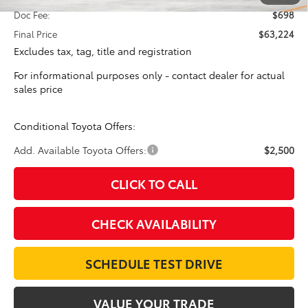
Doc Fee:
$698
Final Price
$63,224
Excludes tax, tag, title and registration
For informational purposes only - contact dealer for actual
sales price
Conditional Toyota Offers:
Add. Available Toyota Offers:
$2,500
CLICK TO CALL
CHECK AVAILABILITY
SCHEDULE TEST DRIVE
VALUE YOUR TRADE