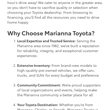
hour’s drive away! We cater to anyone in the greater area,
so you don’t have to sacrifice quality or selection when
choosing your Toyota dealership. From browsing to
financing, you’ll find all the resources you need to drive
home happy.
Why Choose Marianna Toyota?
Local Expertise and Trusted Service:
Serving the
Marianna area since 1982, we’ve built a reputation
for reliability, integrity, and exceptional customer
experiences.
Extensive Inventory:
From brand-new models to
high-quality pre-owned vehicles, we offer cars,
trucks, and SUVs for every budget and preference.
Community Commitment:
We’re proud supporters
of local organizations and events, helping make
the Marianna community a better place for all.
Your Toyota Destination:
Whether you’re from
Marianna, Chipley, or Sneads, Marianna Toyota is