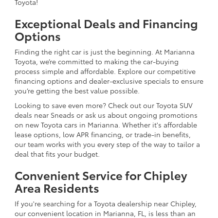
Toyota!
Exceptional Deals and Financing
Options
Finding the right car is just the beginning. At Marianna
Toyota, we’re committed to making the car-buying
process simple and affordable. Explore our competitive
financing options and dealer-exclusive specials to ensure
you’re getting the best value possible.
Looking to save even more? Check out our Toyota SUV
deals near Sneads or ask us about ongoing promotions
on new Toyota cars in Marianna. Whether it's affordable
lease options, low APR financing, or trade-in benefits,
our team works with you every step of the way to tailor a
deal that fits your budget.
Convenient Service for Chipley
Area Residents
If you're searching for a Toyota dealership near Chipley,
our convenient location in Marianna, FL, is less than an