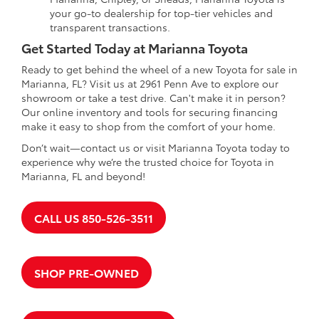
your go-to dealership for top-tier vehicles and
transparent transactions.
Get Started Today at Marianna Toyota
Ready to get behind the wheel of a new Toyota for sale in
Marianna, FL? Visit us at 2961 Penn Ave to explore our
showroom or take a test drive. Can't make it in person?
Our online inventory and tools for securing financing
make it easy to shop from the comfort of your home.
Don’t wait—contact us or visit Marianna Toyota today to
experience why we’re the trusted choice for Toyota in
Marianna, FL and beyond!
CALL US 850-526-3511
SHOP PRE-OWNED