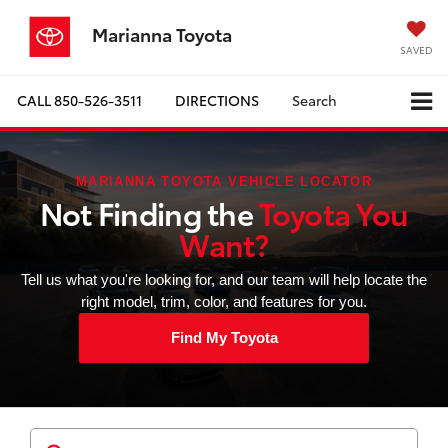
Marianna Toyota
SAVED
CALL
850-526-3511
DIRECTIONS
Search
MARIANNA TOYOTA VEHICLE LOCATOR
Not Finding the
Toyota You
Want?
Tell us what you're looking for, and our team will help locate the
right model, trim, color, and features for you.
Find My Toyota