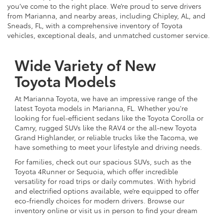
you’ve come to the right place. We’re proud to serve drivers
from Marianna, and nearby areas, including Chipley, AL, and
Sneads, FL, with a comprehensive inventory of Toyota
vehicles, exceptional deals, and unmatched customer service.
Wide Variety of New
Toyota Models
At Marianna Toyota, we have an impressive range of the
latest Toyota models in Marianna, FL. Whether you're
looking for fuel-efficient sedans like the Toyota Corolla or
Camry, rugged SUVs like the RAV4 or the all-new Toyota
Grand Highlander, or reliable trucks like the Tacoma, we
have something to meet your lifestyle and driving needs.
For families, check out our spacious SUVs, such as the
Toyota 4Runner or Sequoia, which offer incredible
versatility for road trips or daily commutes. With hybrid
and electrified options available, we’re equipped to offer
eco-friendly choices for modern drivers. Browse our
inventory online or visit us in person to find your dream