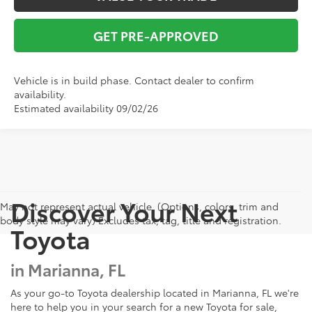
GET PRE-APPROVED
Vehicle is in build phase. Contact dealer to confirm
availability.
Estimated availability 09/02/26
Discover Your Next
May not represent actual vehicle. (Options, colors, trim and
body style may vary) Excludes tax, tag, title and registration.
Toyota
in Marianna, FL
As your go-to Toyota dealership located in Marianna, FL we're
here to help you in your search for a new Toyota for sale,