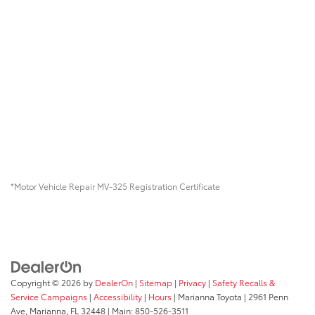
*Motor Vehicle Repair MV-325 Registration Certificate
Copyright © 2026
by
DealerOn
|
Sitemap
|
Privacy
|
Safety Recalls &
Service Campaigns
|
Accessibility
|
Hours
| Marianna Toyota
|
2961 Penn
Ave,
Marianna,
FL
32448
| Main:
850-526-3511