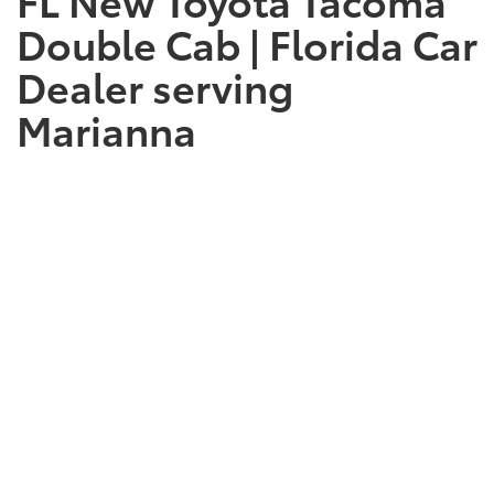
Double Cab | Florida Car
Dealer serving
Marianna