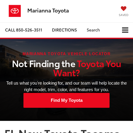
Marianna Toyota
SAVED
CALL
850-526-3511
DIRECTIONS
Search
MARIANNA TOYOTA VEHICLE LOCATOR
Not Finding the
Toyota You
Want?
Tell us what you're looking for, and our team will help locate the
right model, trim, color, and features for you.
Find My Toyota
FL New Toyota Tacoma