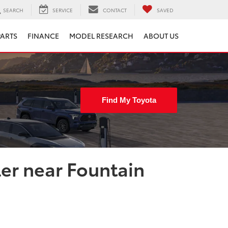
SEARCH
SERVICE
CONTACT
SAVED
PARTS
FINANCE
MODEL RESEARCH
ABOUT US
Find My Toyota
ler near Fountain