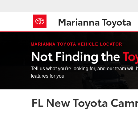
Marianna Toyota
MARIANNA TOYOTA VEHICLE LOCATOR
Not Finding the
To
Tell us what you're looking for, and our team will h
features for you.
FL New Toyota Camry