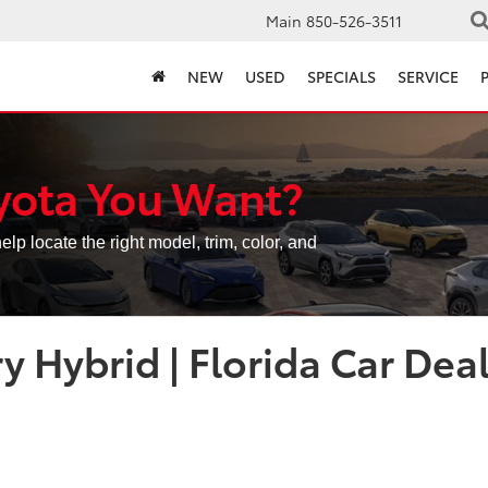
Main
850-526-3511
NEW
USED
SPECIALS
SERVICE
yota You Want?
elp locate the right model, trim, color, and
 Hybrid | Florida Car Dea