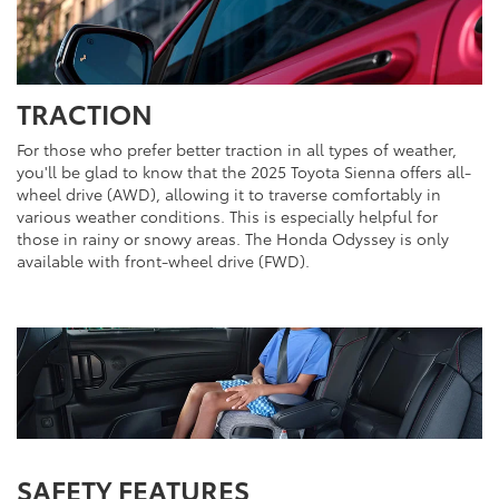
TRACTION
For those who prefer better traction in all types of weather,
you'll be glad to know that the 2025 Toyota Sienna offers all-
wheel drive (AWD), allowing it to traverse comfortably in
various weather conditions. This is especially helpful for
those in rainy or snowy areas. The Honda Odyssey is only
available with front-wheel drive (FWD).
SAFETY FEATURES