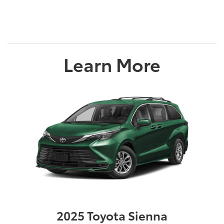
Learn More
2025 Toyota Sienna