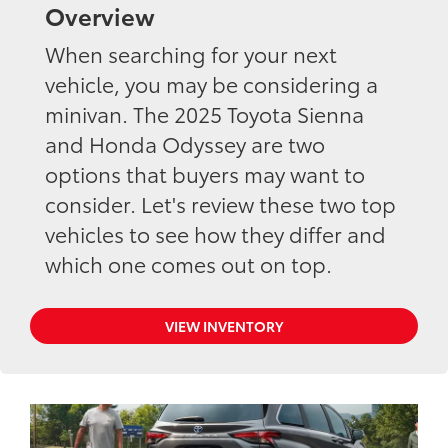
Overview
When searching for your next
vehicle, you may be considering a
minivan. The 2025 Toyota Sienna
and Honda Odyssey are two
options that buyers may want to
consider. Let's review these two top
vehicles to see how they differ and
which one comes out on top.
VIEW INVENTORY