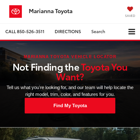
Marianna Toyota
SAVED
CALL
850-526-3511
DIRECTIONS
Search
MARIANNA TOYOTA VEHICLE LOCATOR
Not Finding the
Toyota You
Want?
Tell us what you're looking for, and our team will help locate the
right model, trim, color, and features for you.
Find My Toyota