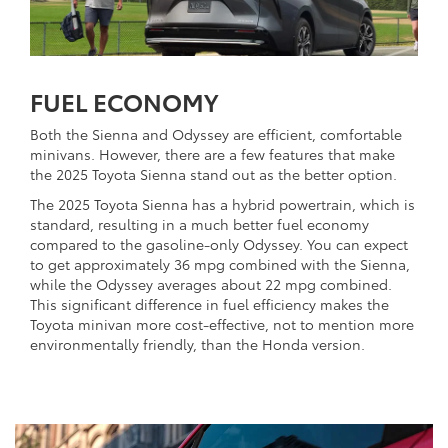
FUEL ECONOMY
Both the Sienna and Odyssey are efficient, comfortable
minivans. However, there are a few features that make
the 2025 Toyota Sienna stand out as the better option.
The 2025 Toyota Sienna has a hybrid powertrain, which is
standard, resulting in a much better fuel economy
compared to the gasoline-only Odyssey. You can expect
to get approximately 36 mpg combined with the Sienna,
while the Odyssey averages about 22 mpg combined.
This significant difference in fuel efficiency makes the
Toyota minivan more cost-effective, not to mention more
environmentally friendly, than the Honda version.