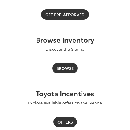
GET PRE-APPORVED
Browse Inventory
Discover the Sienna
BROWSE
Toyota Incentives
Explore available offers on the Sienna
OFFERS