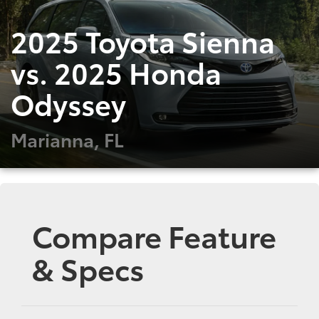
2025 Toyota Sienna
vs. 2025 Honda
Odyssey
Marianna, FL
Compare Feature
& Specs