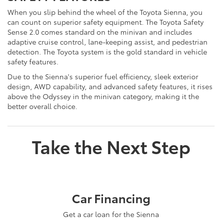
When you slip behind the wheel of the Toyota Sienna, you
can count on superior safety equipment. The Toyota Safety
Sense 2.0 comes standard on the minivan and includes
adaptive cruise control, lane-keeping assist, and pedestrian
detection. The Toyota system is the gold standard in vehicle
safety features.
Due to the Sienna's superior fuel efficiency, sleek exterior
design, AWD capability, and advanced safety features, it rises
above the Odyssey in the minivan category, making it the
better overall choice.
Take the Next Step
Car Financing
Get a car loan for the Sienna