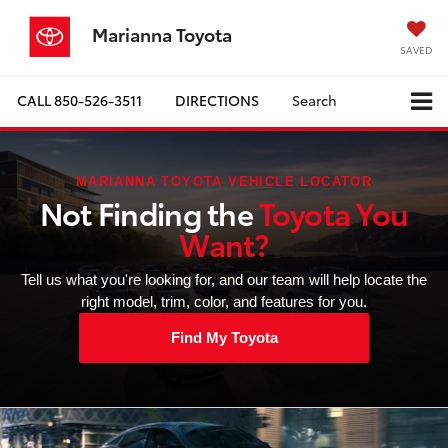
Marianna Toyota
SAVED
CALL
850-526-3511
DIRECTIONS
Search
MARIANNA TOYOTA VEHICLE LOCATOR
Not Finding the
Toyota You
Want?
Tell us what you're looking for, and our team will help locate the
right model, trim, color, and features for you.
Find My Toyota