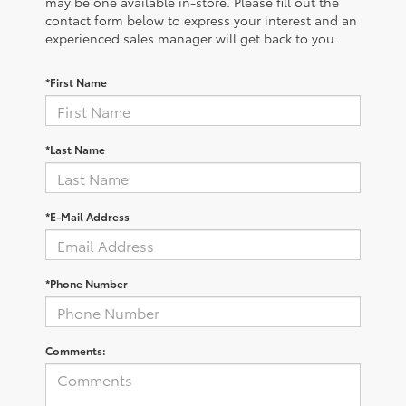
may be one available in-store. Please fill out the
contact form below to express your interest and an
experienced sales manager will get back to you.
*First Name
*Last Name
*E-Mail Address
*Phone Number
Comments: