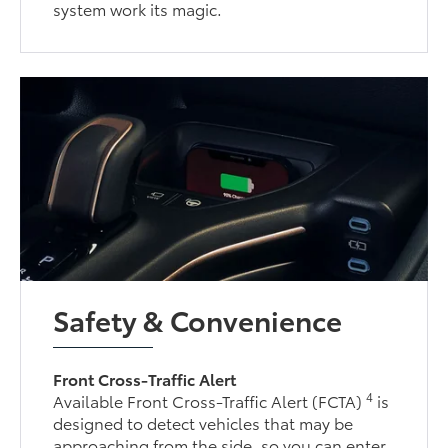
system work its magic.
Safety & Convenience
Front Cross-Traffic Alert
4
Available Front Cross-Traffic Alert (FCTA)
is
designed to detect vehicles that may be
approaching from the side, so you can enter