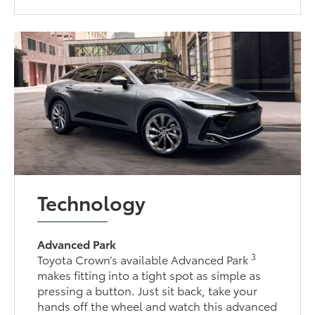
Technology
Advanced Park
3
Toyota Crown’s available Advanced Park
makes fitting into a tight spot as simple as
pressing a button. Just sit back, take your
hands off the wheel and watch this advanced