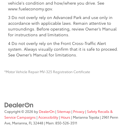
vehicle's condition and how/where you drive. See
www.fueleconomy.gov.
3 Do not overly rely on Advanced Park and use only in
accordance with applicable laws. Remain attentive to
surroundings. Before operating, review Owner’s Manual
for instructions and limitations.
4 Do not overly rely on the Front Cross-Traffic Alert
system. Always visually confirm that it is safe to proceed.
See Owner’s Manual for limitations.
*Motor Vehicle Repair MV-325 Registration Certificate
Copyright © 2026
by
DealerOn
|
Sitemap
|
Privacy
|
Safety Recalls &
Service Campaigns
|
Accessibility
|
Hours
| Marianna Toyota
|
2961 Penn
Ave,
Marianna,
FL
32448
| Main:
850-526-3511