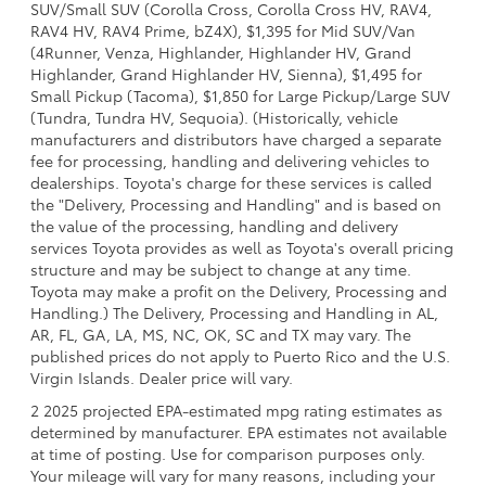
SUV/Small SUV (Corolla Cross, Corolla Cross HV, RAV4,
RAV4 HV, RAV4 Prime, bZ4X), $1,395 for Mid SUV/Van
(4Runner, Venza, Highlander, Highlander HV, Grand
Highlander, Grand Highlander HV, Sienna), $1,495 for
Small Pickup (Tacoma), $1,850 for Large Pickup/Large SUV
(Tundra, Tundra HV, Sequoia). (Historically, vehicle
manufacturers and distributors have charged a separate
fee for processing, handling and delivering vehicles to
dealerships. Toyota's charge for these services is called
the "Delivery, Processing and Handling" and is based on
the value of the processing, handling and delivery
services Toyota provides as well as Toyota's overall pricing
structure and may be subject to change at any time.
Toyota may make a profit on the Delivery, Processing and
Handling.) The Delivery, Processing and Handling in AL,
AR, FL, GA, LA, MS, NC, OK, SC and TX may vary. The
published prices do not apply to Puerto Rico and the U.S.
Virgin Islands. Dealer price will vary.
2 2025 projected EPA-estimated mpg rating estimates as
determined by manufacturer. EPA estimates not available
at time of posting. Use for comparison purposes only.
Your mileage will vary for many reasons, including your