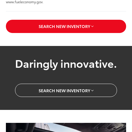
www.fueleconomy.gov.
SEARCH NEW INVENTORY
Daringly innovative.
SEARCH NEW INVENTORY