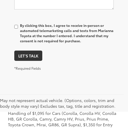
By clicking this box, I agree to receive in-person or
automated telemarketing calls and texts from Marianna
Toyota at the number I entered. I understand that my
consent is not required for purchase.
LET'S TALK
*Required Fields
1 Starting MSRP excludes manufacturer, distributor and
May not represent actual vehicle. (Options, colors, trim and
dealer options, taxes, title and license and dealer fees
body style may vary) Excludes tax, tag, title and registration.
and charges. Also excludes the Delivery, Processing and
Handling of $1,095 for Cars (Corolla, Corolla HV, Corolla
HB, GR Corolla, Camry, Camry HV, Prius, Prius Prime,
Toyota Crown, Mirai, GR86, GR Supra), $1,350 for Entry