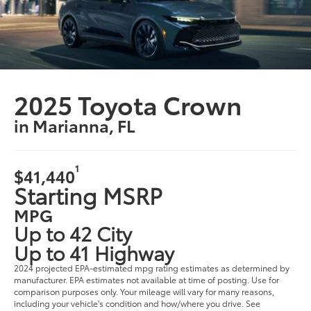
2025 Toyota Crown
in Marianna, FL
1
$41,440
Starting MSRP
MPG
Up to 42 City
Up to 41 Highway
2024 projected EPA-estimated mpg rating estimates as determined by
manufacturer. EPA estimates not available at time of posting. Use for
comparison purposes only. Your mileage will vary for many reasons,
including your vehicle's condition and how/where you drive. See