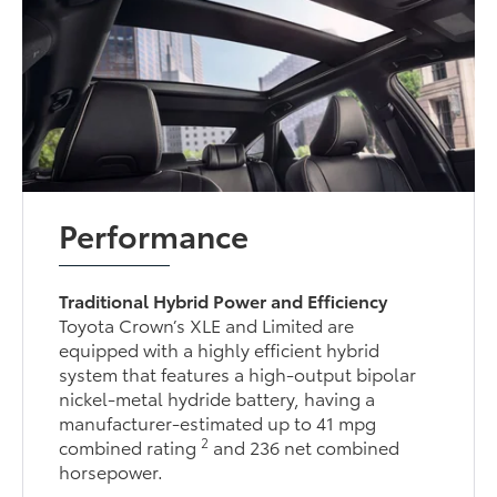
Performance
Traditional Hybrid Power and Efficiency
Toyota Crown’s XLE and Limited are
equipped with a highly efficient hybrid
system that features a high-output bipolar
nickel-metal hydride battery, having a
manufacturer-estimated up to 41 mpg
2
combined rating
and 236 net combined
horsepower.