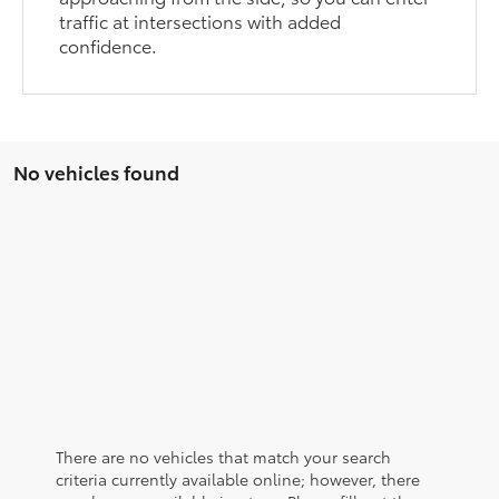
traffic at intersections with added
confidence.
No vehicles found
There are no vehicles that match your search
criteria currently available online; however, there