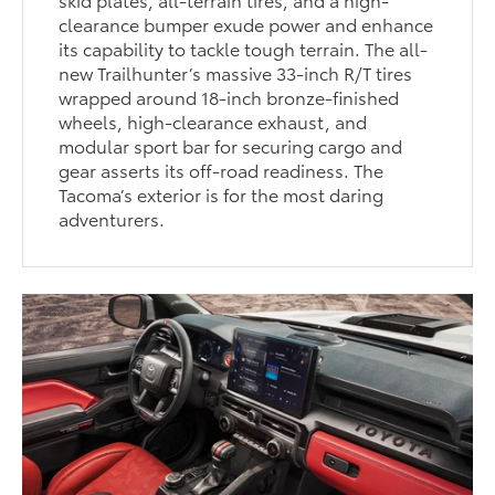
clearance bumper exude power and enhance
its capability to tackle tough terrain. The all-
new Trailhunter’s massive 33-inch R/T tires
wrapped around 18-inch bronze-finished
wheels, high-clearance exhaust, and
modular sport bar for securing cargo and
gear asserts its off-road readiness. The
Tacoma’s exterior is for the most daring
adventurers.