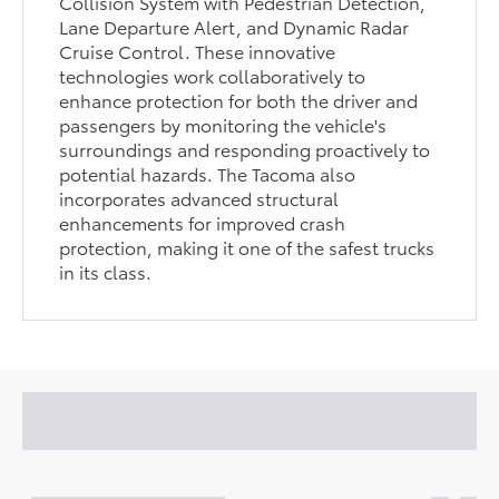
Collision System with Pedestrian Detection,
Lane Departure Alert, and Dynamic Radar
Cruise Control. These innovative
technologies work collaboratively to
enhance protection for both the driver and
passengers by monitoring the vehicle's
surroundings and responding proactively to
potential hazards. The Tacoma also
incorporates advanced structural
enhancements for improved crash
protection, making it one of the safest trucks
in its class.