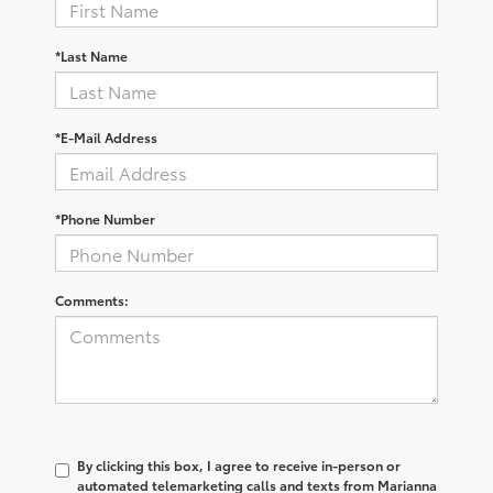
*Last Name
*E-Mail Address
*Phone Number
Comments:
By clicking this box, I agree to receive in-person or
automated telemarketing calls and texts from Marianna