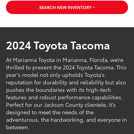
SEARCH NEW INVENTORY
2024 Toyota Tacoma
At Marianna Toyota in Marianna, Florida, we’re
thrilled to present the 2024 Toyota Tacoma. This
year’s model not only upholds Toyota's
reputation for durability and reliability but also
pushes the boundaries with its high-tech
features and robust performance capabilities.
Perfect for our Jackson County clientele, it’s
designed to meet the needs of the
adventurous, the hardworking, and everyone in
between.