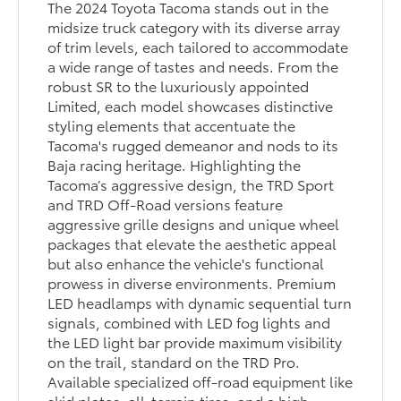
The 2024 Toyota Tacoma stands out in the
midsize truck category with its diverse array
of trim levels, each tailored to accommodate
a wide range of tastes and needs. From the
robust SR to the luxuriously appointed
Limited, each model showcases distinctive
styling elements that accentuate the
Tacoma's rugged demeanor and nods to its
Baja racing heritage. Highlighting the
Tacoma’s aggressive design, the TRD Sport
and TRD Off-Road versions feature
aggressive grille designs and unique wheel
packages that elevate the aesthetic appeal
but also enhance the vehicle's functional
prowess in diverse environments. Premium
LED headlamps with dynamic sequential turn
signals, combined with LED fog lights and
the LED light bar provide maximum visibility
on the trail, standard on the TRD Pro.
Available specialized off-road equipment like
skid plates, all-terrain tires, and a high-