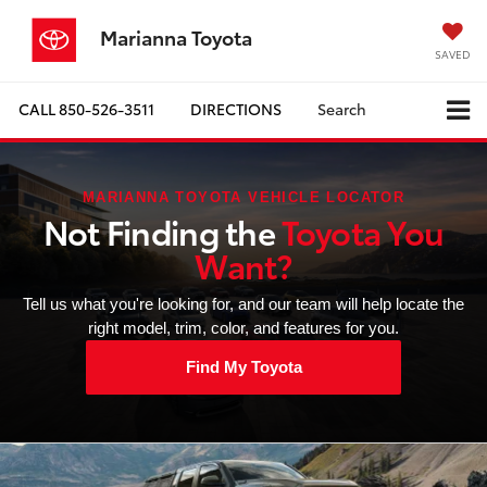
Marianna Toyota
SAVED
CALL
850-526-3511
DIRECTIONS
Search
MARIANNA TOYOTA VEHICLE LOCATOR
Not Finding the
Toyota You
Want?
Tell us what you're looking for, and our team will help locate the
right model, trim, color, and features for you.
Find My Toyota