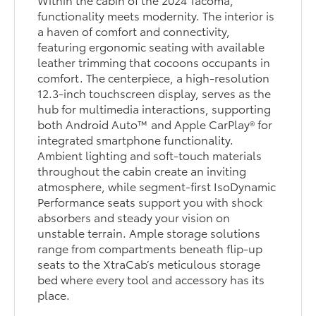
functionality meets modernity. The interior is
a haven of comfort and connectivity,
featuring ergonomic seating with available
leather trimming that cocoons occupants in
comfort. The centerpiece, a high-resolution
12.3-inch touchscreen display, serves as the
hub for multimedia interactions, supporting
both Android Auto™ and Apple CarPlay® for
integrated smartphone functionality.
Ambient lighting and soft-touch materials
throughout the cabin create an inviting
atmosphere, while segment-first IsoDynamic
Performance seats support you with shock
absorbers and steady your vision on
unstable terrain. Ample storage solutions
range from compartments beneath flip-up
seats to the XtraCab’s meticulous storage
bed where every tool and accessory has its
place.