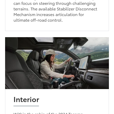
can focus on steering through challenging
terrains. The available Stabilizer Disconnect
Mechanism increases articulation for
ultimate off-road control.
Interior
Within the cabin of the 2024 Tacoma,