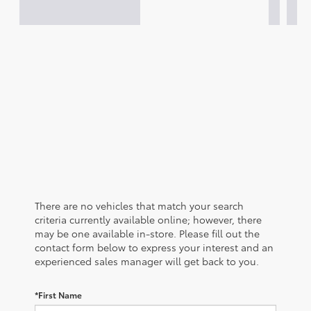
There are no vehicles that match your search
criteria currently available online; however, there
may be one available in-store. Please fill out the
contact form below to express your interest and an
experienced sales manager will get back to you.
*First Name