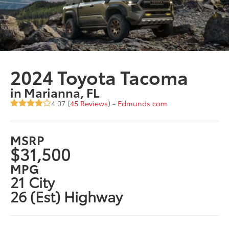
2024 Toyota Tacoma
in Marianna, FL
4.07 (
45 Reviews
) -
Edmunds.com
MSRP
$31,500
MPG
21 City
26 (Est) Highway