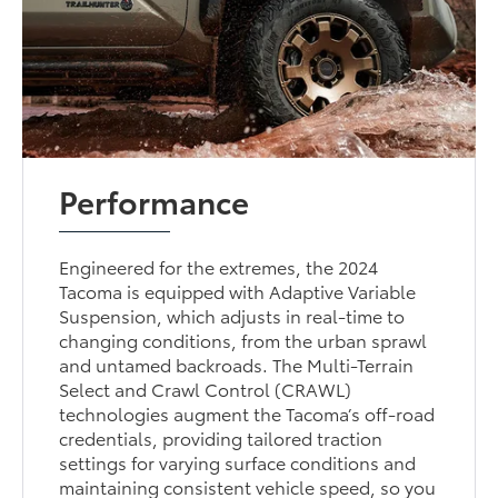
Performance
Engineered for the extremes, the 2024
Tacoma is equipped with Adaptive Variable
Suspension, which adjusts in real-time to
changing conditions, from the urban sprawl
and untamed backroads. The Multi-Terrain
Select and Crawl Control (CRAWL)
technologies augment the Tacoma’s off-road
credentials, providing tailored traction
settings for varying surface conditions and
maintaining consistent vehicle speed, so you