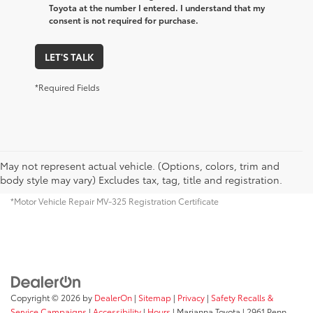
Toyota at the number I entered. I understand that my
consent is not required for purchase.
LET'S TALK
*Required Fields
May not represent actual vehicle. (Options, colors, trim and
body style may vary) Excludes tax, tag, title and registration.
*Motor Vehicle Repair MV-325 Registration Certificate
Copyright © 2026
by
DealerOn
|
Sitemap
|
Privacy
|
Safety Recalls &
Service Campaigns
|
Accessibility
|
Hours
| Marianna Toyota
|
2961 Penn