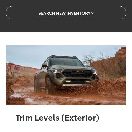
SEARCH NEW INVENTORY
Trim Levels (Exterior)