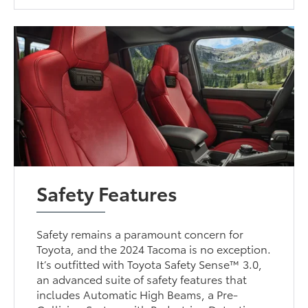
Safety Features
Safety remains a paramount concern for
Toyota, and the 2024 Tacoma is no exception.
It’s outfitted with Toyota Safety Sense™ 3.0,
an advanced suite of safety features that
includes Automatic High Beams, a Pre-