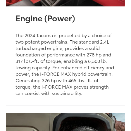
Engine (Power)
The 2024 Tacoma is propelled by a choice of
two potent powertrains. The standard 2.4L
turbocharged engine, provides a solid
foundation of performance with 278 hp and
317 lbs.-ft. of torque, enabling a 6,500 lb.
towing capacity. For enhanced efficiency and
power, the I-FORCE MAX hybrid powertrain.
Generating 326 hp with 465 lbs.-ft. of
torque, the I-FORCE MAX proves strength
can coexist with sustainability.