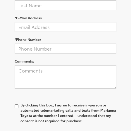
*E-Mail Address
*Phone Number
Comments:
By clicking this box, I agree to receive in-person or
automated telemarketing calls and texts from Marianna
Toyota at the number I entered. I understand that my
consent is not required for purchase.