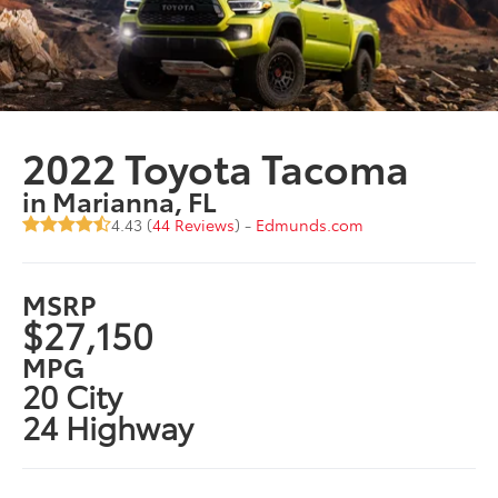
2022 Toyota Tacoma
in Marianna, FL
4.43 (
44 Reviews
) -
Edmunds.com
MSRP
$27,150
MPG
20 City
24 Highway