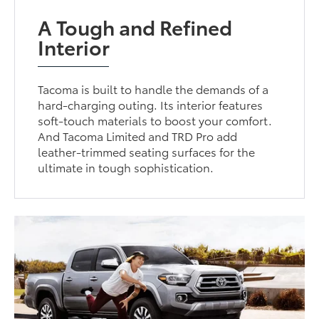
A Tough and Refined
Interior
Tacoma is built to handle the demands of a
hard-charging outing. Its interior features
soft-touch materials to boost your comfort.
And Tacoma Limited and TRD Pro add
leather-trimmed seating surfaces for the
ultimate in tough sophistication.