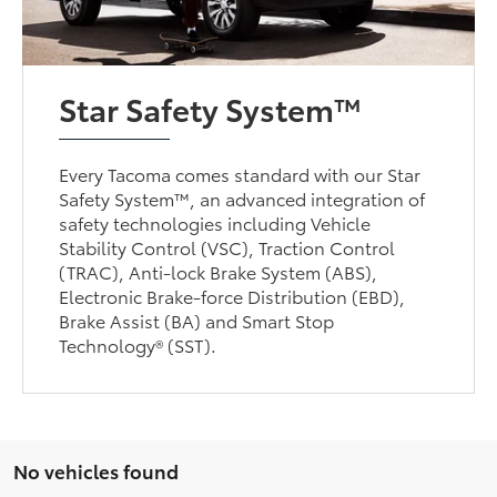
Star Safety System™
Every Tacoma comes standard with our Star
Safety System™, an advanced integration of
safety technologies including Vehicle
Stability Control (VSC), Traction Control
(TRAC), Anti-lock Brake System (ABS),
Electronic Brake-force Distribution (EBD),
Brake Assist (BA) and Smart Stop
Technology® (SST).
No vehicles found