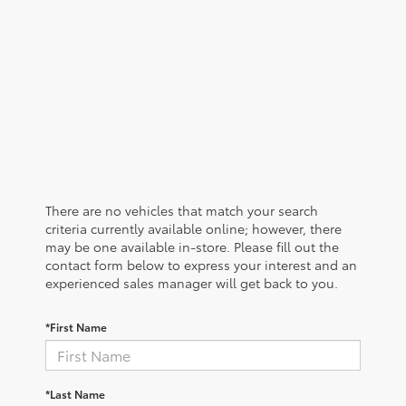
There are no vehicles that match your search
criteria currently available online; however, there
may be one available in-store. Please fill out the
contact form below to express your interest and an
experienced sales manager will get back to you.
*First Name
*Last Name