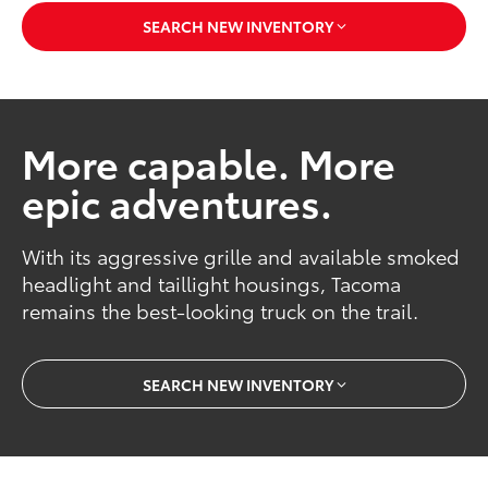
SEARCH NEW INVENTORY
More capable. More
epic adventures.
With its aggressive grille and available smoked
headlight and taillight housings, Tacoma
remains the best-looking truck on the trail.
SEARCH NEW INVENTORY