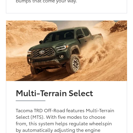
bumps that come your way.
Multi-Terrain Select
Tacoma TRD Off-Road features Multi-Terrain
Select (MTS). With five modes to choose
from, this system helps regulate wheelspin
by automatically adjusting the engine