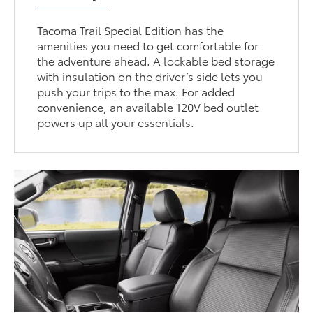
Tacoma Trail Special Edition has the
amenities you need to get comfortable for
the adventure ahead. A lockable bed storage
with insulation on the driver’s side lets you
push your trips to the max. For added
convenience, an available 120V bed outlet
powers up all your essentials.