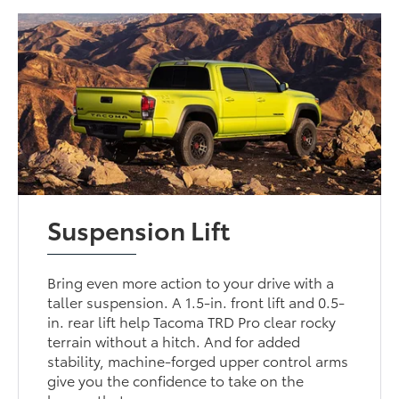
Suspension Lift
Bring even more action to your drive with a
taller suspension. A 1.5-in. front lift and 0.5-
in. rear lift help Tacoma TRD Pro clear rocky
terrain without a hitch. And for added
stability, machine-forged upper control arms
give you the confidence to take on the