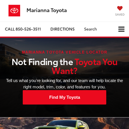
Marianna Toyota
SAVED
CALL
850-526-3511
DIRECTIONS
Search
MARIANNA TOYOTA VEHICLE LOCATOR
Not Finding the
Toyota You
Want?
Tell us what you're looking for, and our team will help locate the
right model, trim, color, and features for you.
Find My Toyota