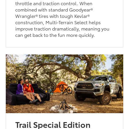
throttle and traction control. When
combined with standard Goodyear®
Wrangler® tires with tough Kevlar®
construction, Multi-Terrain Select helps
improve traction dramatically, meaning you
can get back to the fun more quickly.
Trail Special Edition