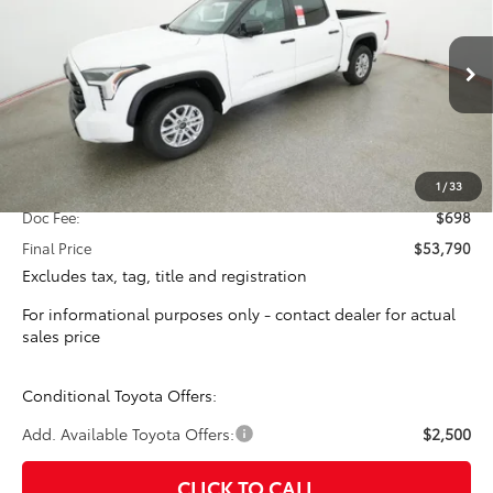
Special Offer
VIN:
5TFLA5AB7TX058979
Stock:
16364
Model:
8261
$53,092
TOTAL SRP
Ext.
Int.
In Stock
Less
Total SRP:
$53,092
1
/
33
Doc Fee:
$698
Final Price
$53,790
Excludes tax, tag, title and registration
For informational purposes only - contact dealer for actual
sales price
Conditional Toyota Offers:
Add. Available Toyota Offers:
$2,500
CLICK TO CALL