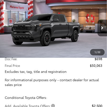
Compare Vehicle
2026
Toyota Tacoma
TRD Sport
BUY
FINANCE
Special Offer
VIN:
3TYLB5JN2TT128809
Stock:
16367
Model:
7566
$49,365
TOTAL SRP
Ext.
Int.
In Stock
Less
Total SRP:
$49,365
1
/
22
Doc Fee:
$698
Final Price
$50,063
Excludes tax, tag, title and registration
For informational purposes only - contact dealer for actual
sales price
Conditional Toyota Offers:
Add. Available Toyota Offers:
$2,500