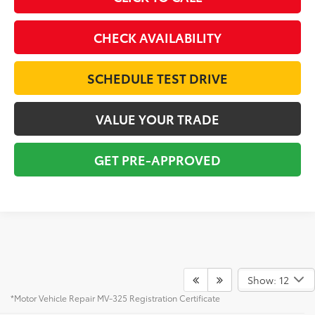
CHECK AVAILABILITY
SCHEDULE TEST DRIVE
VALUE YOUR TRADE
GET PRE-APPROVED
Show: 12
*Motor Vehicle Repair MV-325 Registration Certificate