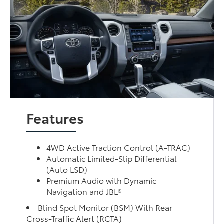
Features
4WD Active Traction Control (A-TRAC)
Automatic Limited-Slip Differential
(Auto LSD)
Premium Audio with Dynamic
Navigation and JBL®
Blind Spot Monitor (BSM) With Rear
Cross-Traffic Alert (RCTA)