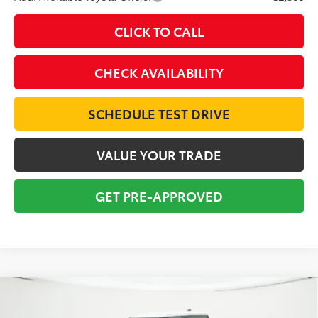
CLICK TO CALL
CHECK AVAILABILITY
SCHEDULE TEST DRIVE
VALUE YOUR TRADE
GET PRE-APPROVED
Compare Vehicle
2026
Toyota Tundra
SR5
BUY
FINANCE