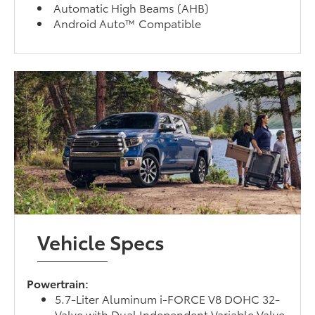
Automatic High Beams (AHB)
Android Auto™ Compatible
Vehicle Specs
Powertrain:
5.7-Liter Aluminum i-FORCE V8 DOHC 32-
Valve with Dual Independent Variable Valve