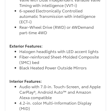
Timing with intelligence (VVT-i)
6-speed Electronically Controlled
automatic Transmission with intelligence
(ECT-i)
Rear-Wheel Drive (RWD) or 4WDemand
part-time 4WD
Exterior Features:
Halogen headlights with LED accent lights
Fiber-reinforced Sheet-Molded Composite
(SMC) bed
Black Heated Power Outside Mirrors
Interior Features:
Audio with 7.0-in. Touch-Screen, and Apple
CarPlay®, Android Auto™ and Amazon
Alexa compatible
4.2-in. color Multi-Information Display
(MID)