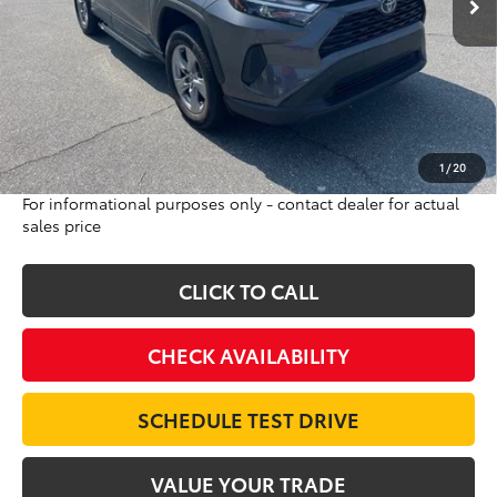
Less
Sale Price:
$24,000
Internet Price:
$21,986
Doc Fee:
$698
Final Price:
$22,684
Excludes tax, tag, title and registration
1
/
20
For informational purposes only - contact dealer for actual
sales price
CLICK TO CALL
CHECK AVAILABILITY
SCHEDULE TEST DRIVE
VALUE YOUR TRADE