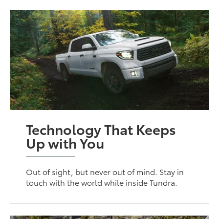
Technology That Keeps
Up with You
Out of sight, but never out of mind. Stay in
touch with the world while inside Tundra.