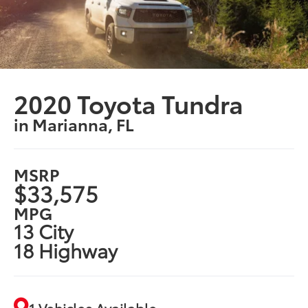
2020 Toyota Tundra
in Marianna, FL
MSRP
$33,575
MPG
13 City
18 Highway