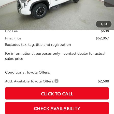
Less
Total SRP:
$61,369
1
/
33
Doc Fee:
$698
Final Price
$62,067
Excludes tax, tag, title and registration
For informational purposes only - contact dealer for actual
sales price
Conditional Toyota Offers:
Add. Available Toyota Offers:
$2,500
CLICK TO CALL
CHECK AVAILABILITY