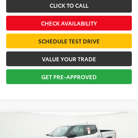
CLICK TO CALL
CHECK AVAILABILITY
SCHEDULE TEST DRIVE
VALUE YOUR TRADE
GET PRE-APPROVED
Compare Vehicle
2026
Toyota Tundra
SR5
BUY
FINANCE
Special Offer