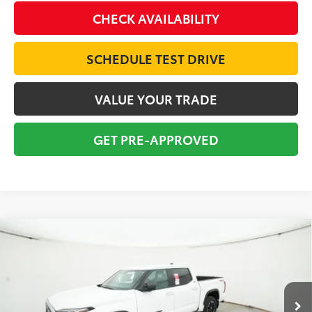
CHECK AVAILABILITY
SCHEDULE TEST DRIVE
VALUE YOUR TRADE
GET PRE-APPROVED
Compare Vehicle
2026
Toyota Tundra
SR5
BUY
FINANCE
Special Offer
VIN:
5TFLA5DB8TX380008
Stock:
16277
Model:
8361
$61,369
TOTAL SRP
Ext.
Int.
In Stock