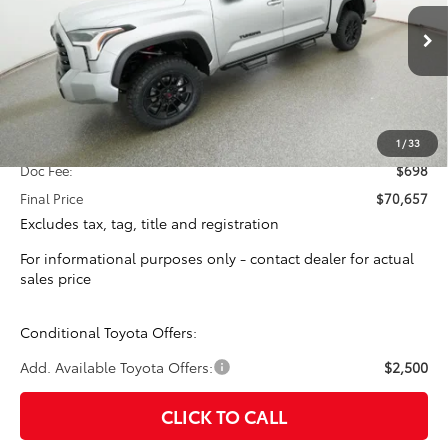
VIN:
5TFLA5DB1TX379296
Stock:
16269
Model:
8361
$69,959
TOTAL SRP
Ext.
In Stock
Less
Total SRP:
$69,959
1
/
33
Doc Fee:
$698
Final Price
$70,657
Excludes tax, tag, title and registration
For informational purposes only - contact dealer for actual
sales price
Conditional Toyota Offers:
Add. Available Toyota Offers:
$2,500
CLICK TO CALL