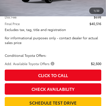
Total SRP:
$39,818
1
/
22
Doc Fee:
$698
Final Price
$40,516
Excludes tax, tag, title and registration
For informational purposes only - contact dealer for actual
sales price
Conditional Toyota Offers:
Add. Available Toyota Offers:
$2,500
CLICK TO CALL
CHECK AVAILABILITY
SCHEDULE TEST DRIVE