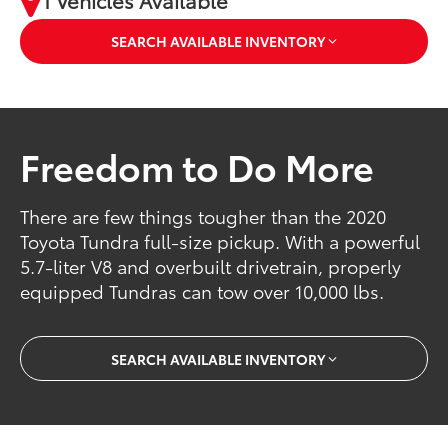
1 Vehicles Available
SEARCH AVAILABLE INVENTORY
Freedom to Do More
There are few things tougher than the 2020
Toyota Tundra full-size pickup. With a powerful
5.7-liter V8 and overbuilt drivetrain, properly
equipped Tundras can tow over 10,000 lbs.
SEARCH AVAILABLE INVENTORY