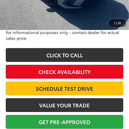
Doc Fee:
$698
Final Price:
$25,693
Excludes tax, tag, title and registration
1
/
20
For informational purposes only - contact dealer for actual
sales price
CLICK TO CALL
CHECK AVAILABILITY
SCHEDULE TEST DRIVE
VALUE YOUR TRADE
GET PRE-APPROVED