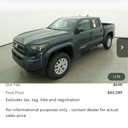
Compare Vehicle
2026
Toyota Tacoma
SR5
BUY
FINANCE
Special Offer
VIN:
3TYLB5JN9TT131450
Stock:
16393
Model:
7540
$43,891
TOTAL SRP
Ext.
Int.
In Stock
Less
Total SRP:
$43,891
1
/
33
Doc Fee:
$698
Final Price
$44,589
Excludes tax, tag, title and registration
For informational purposes only - contact dealer for actual
sales price