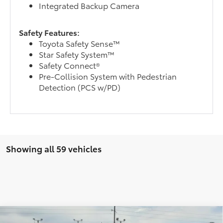
Integrated Backup Camera
Safety Features:
Toyota Safety Sense™
Star Safety System™
Safety Connect®
Pre-Collision System with Pedestrian
Detection (PCS w/PD)
Showing all 59 vehicles
Compare Vehicle