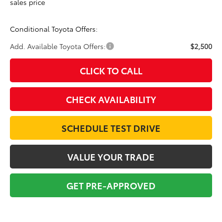
sales price
Conditional Toyota Offers:
Add. Available Toyota Offers:
$2,500
CLICK TO CALL
CHECK AVAILABILITY
SCHEDULE TEST DRIVE
VALUE YOUR TRADE
GET PRE-APPROVED