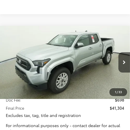
Compare Vehicle
2026
Toyota Tacoma
SR5
BUY
FINANCE
Special Offer
VIN:
3TYKB5FNXTT041597
Stock:
16388
Model:
7146
$40,606
TOTAL SRP
Ext.
Int.
In Stock
Less
Total SRP:
$40,606
1
/
33
Doc Fee:
$698
Final Price
$41,304
Excludes tax, tag, title and registration
For informational purposes only - contact dealer for actual