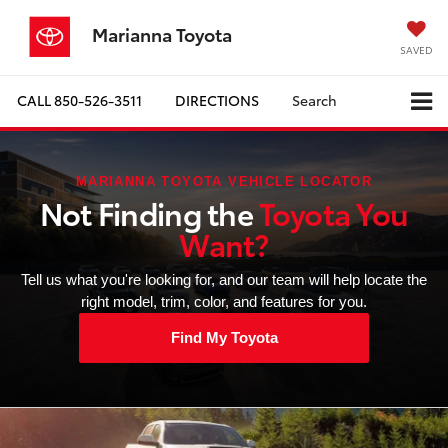
Marianna Toyota
SAVED
CALL
850-526-3511
DIRECTIONS
Search
MARIANNA TOYOTA VEHICLE LOCATOR
Not Finding the
Toyota You
Want?
Tell us what you're looking for, and our team will help locate the
right model, trim, color, and features for you.
Find My Toyota