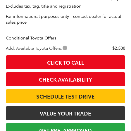
Excludes tax, tag, title and registration
For informational purposes only - contact dealer for actual
sales price
Conditional Toyota Offers:
Add. Available Toyota Offers:
$2,500
CLICK TO CALL
CHECK AVAILABILITY
SCHEDULE TEST DRIVE
VALUE YOUR TRADE
GET PRE-APPROVED