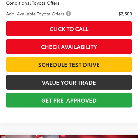
Conditional Toyota Offers:
Add. Available Toyota Offers:
$2,500
CLICK TO CALL
CHECK AVAILABILITY
SCHEDULE TEST DRIVE
VALUE YOUR TRADE
GET PRE-APPROVED