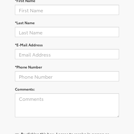
*First Name
*Last Name
*E-Mail Address
*Phone Number
Comments:
By clicking this box, I agree to receive in-person or