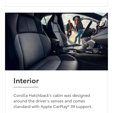
Interior
Corolla Hatchback’s cabin was designed
around the driver’s senses and comes
standard with Apple CarPlay® 39 support.