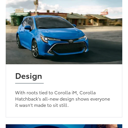
Design
With roots tied to Corolla iM, Corolla
Hatchback’s all-new design shows everyone
it wasn’t made to sit still.