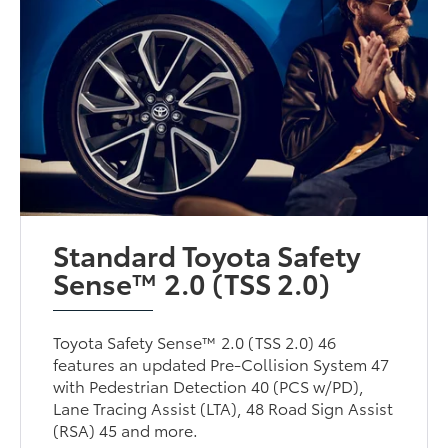
Standard Toyota Safety
Sense™ 2.0 (TSS 2.0)
Toyota Safety Sense™ 2.0 (TSS 2.0) 46
features an updated Pre-Collision System 47
with Pedestrian Detection 40 (PCS w/PD),
Lane Tracing Assist (LTA), 48 Road Sign Assist
(RSA) 45 and more.