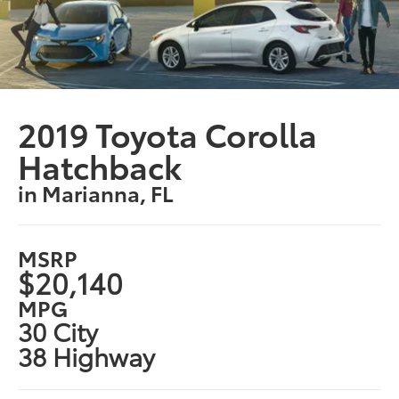
2019 Toyota Corolla
Hatchback
in Marianna, FL
MSRP
$20,140
MPG
30 City
38 Highway