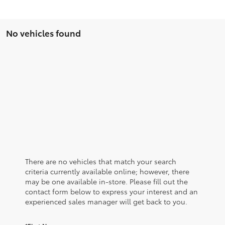
No vehicles found
There are no vehicles that match your search
criteria currently available online; however, there
may be one available in-store. Please fill out the
contact form below to express your interest and an
experienced sales manager will get back to you.