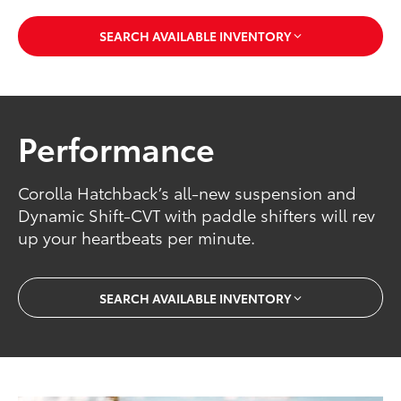
SEARCH AVAILABLE INVENTORY
Performance
Corolla Hatchback’s all-new suspension and
Dynamic Shift-CVT with paddle shifters will rev
up your heartbeats per minute.
SEARCH AVAILABLE INVENTORY