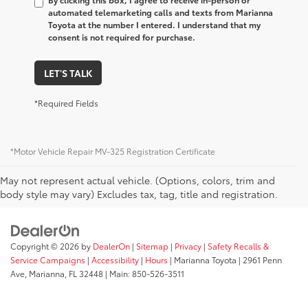
automated telemarketing calls and texts from Marianna
Toyota at the number I entered. I understand that my
consent is not required for purchase.
LET'S TALK
*Required Fields
*Motor Vehicle Repair MV-325 Registration Certificate
May not represent actual vehicle. (Options, colors, trim and
body style may vary) Excludes tax, tag, title and registration.
Copyright © 2026
by
DealerOn
|
Sitemap
|
Privacy
|
Safety Recalls &
Service Campaigns
|
Accessibility
|
Hours
| Marianna Toyota
|
2961 Penn
Ave,
Marianna,
FL
32448
| Main:
850-526-3511