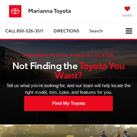
Marianna Toyota
SAVED
CALL
850-526-3511
DIRECTIONS
Search
MARIANNA TOYOTA VEHICLE LOCATOR
Not Finding the
Toyota You
Want?
Tell us what you're looking for, and our team will help locate the
right model, trim, color, and features for you.
Find My Toyota