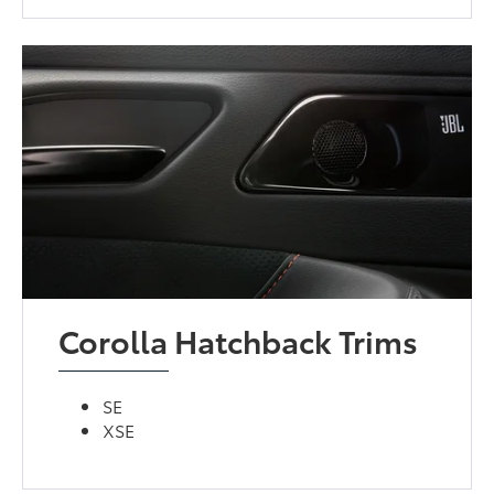
Corolla Hatchback Trims
SE
XSE