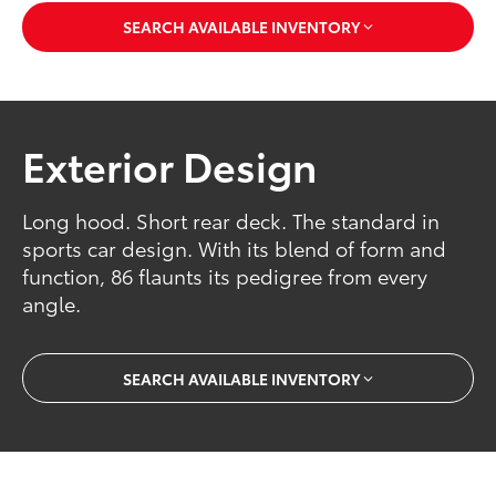
SEARCH AVAILABLE INVENTORY
Exterior Design
Long hood. Short rear deck. The standard in
sports car design. With its blend of form and
function, 86 flaunts its pedigree from every
angle.
SEARCH AVAILABLE INVENTORY