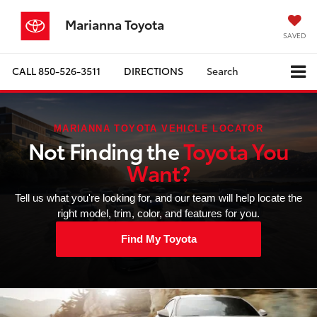
Marianna Toyota
SAVED
CALL
850-526-3511
DIRECTIONS
Search
MARIANNA TOYOTA VEHICLE LOCATOR
Not Finding the
Toyota You
Want?
Tell us what you're looking for, and our team will help locate the
right model, trim, color, and features for you.
Find My Toyota