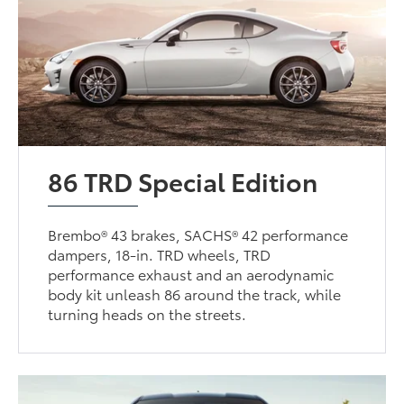
86 TRD Special Edition
Brembo® 43 brakes, SACHS® 42 performance
dampers, 18-in. TRD wheels, TRD
performance exhaust and an aerodynamic
body kit unleash 86 around the track, while
turning heads on the streets.