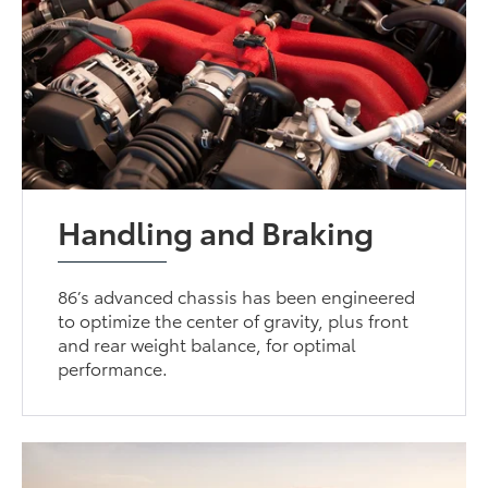
Handling and Braking
86’s advanced chassis has been engineered
to optimize the center of gravity, plus front
and rear weight balance, for optimal
performance.