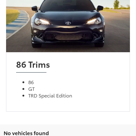
86 Trims
86
GT
TRD Special Edition
No vehicles found