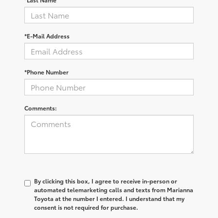
*E-Mail Address
*Phone Number
Comments:
By clicking this box, I agree to receive in-person or
automated telemarketing calls and texts from Marianna
Toyota at the number I entered. I understand that my
consent is not required for purchase.