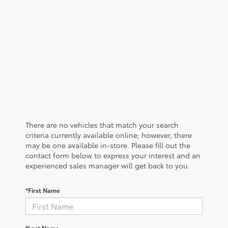
There are no vehicles that match your search
criteria currently available online; however, there
may be one available in-store. Please fill out the
contact form below to express your interest and an
experienced sales manager will get back to you.
*First Name
*Last Name