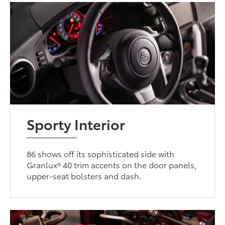
Sporty Interior
86 shows off its sophisticated side with
Granlux® 40 trim accents on the door panels,
upper-seat bolsters and dash.