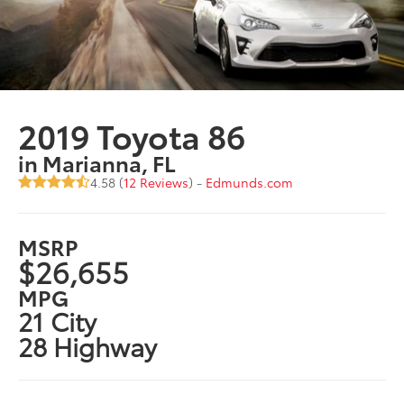
2019 Toyota 86
in Marianna, FL
4.58 (
12 Reviews
) -
Edmunds.com
MSRP
$26,655
MPG
21 City
28 Highway