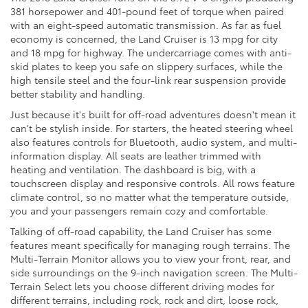
381 horsepower and 401-pound feet of torque when paired
with an eight-speed automatic transmission. As far as fuel
economy is concerned, the Land Cruiser is 13 mpg for city
and 18 mpg for highway. The undercarriage comes with anti-
skid plates to keep you safe on slippery surfaces, while the
high tensile steel and the four-link rear suspension provide
better stability and handling.
Just because it's built for off-road adventures doesn't mean it
can't be stylish inside. For starters, the heated steering wheel
also features controls for Bluetooth, audio system, and multi-
information display. All seats are leather trimmed with
heating and ventilation. The dashboard is big, with a
touchscreen display and responsive controls. All rows feature
climate control, so no matter what the temperature outside,
you and your passengers remain cozy and comfortable.
Talking of off-road capability, the Land Cruiser has some
features meant specifically for managing rough terrains. The
Multi-Terrain Monitor allows you to view your front, rear, and
side surroundings on the 9-inch navigation screen. The Multi-
Terrain Select lets you choose different driving modes for
different terrains, including rock, rock and dirt, loose rock,