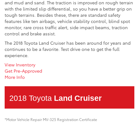
and mud and sand. The traction is improved on rough terrain
with the limited slip differential, so you have a better grip on
tough terrains. Besides these, there are standard safety
features like ten airbags, vehicle stability control, blind spot
monitor, rare cross traffic alert, side impact beams, traction
control and brake assist.
The 2018 Toyota Land Cruiser has been around for years and
continues to be a favorite. Test drive one to get the full
experience.
View Inventory
Get Pre-Approved
More Info
2018 Toyota
Land Cruiser
*Motor Vehicle Repair MV-325 Registration Certificate