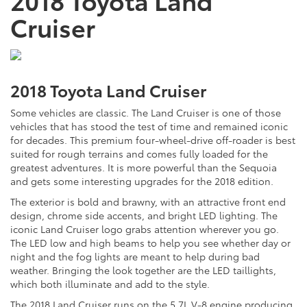
Cruiser
2018 Toyota Land Cruiser
Some vehicles are classic. The Land Cruiser is one of those
vehicles that has stood the test of time and remained iconic
for decades. This premium four-wheel-drive off-roader is best
suited for rough terrains and comes fully loaded for the
greatest adventures. It is more powerful than the Sequoia
and gets some interesting upgrades for the 2018 edition.
The exterior is bold and brawny, with an attractive front end
design, chrome side accents, and bright LED lighting. The
iconic Land Cruiser logo grabs attention wherever you go.
The LED low and high beams to help you see whether day or
night and the fog lights are meant to help during bad
weather. Bringing the look together are the LED taillights,
which both illuminate and add to the style.
The 2018 Land Cruiser runs on the 5.7L V-8 engine producing