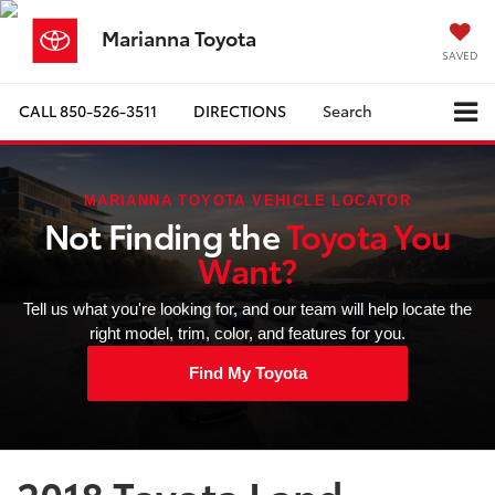
Marianna Toyota
SAVED
CALL
850-526-3511
DIRECTIONS
Search
MARIANNA TOYOTA VEHICLE LOCATOR
Not Finding the
Toyota You
Want?
Tell us what you're looking for, and our team will help locate the
right model, trim, color, and features for you.
Find My Toyota
2018 Toyota Land