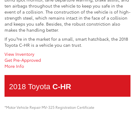
ten airbags throughout the vehicle to keep you safe in the
event of a collision. The construction of the vehicle is of high-
strength steel, which remains intact in the face of a collision
and keeps you safe. Besides, the robust constriction also
makes the handling better.
If you?re in the market for a small, smart hatchback, the 2018
Toyota C-HR is a vehicle you can trust.
View Inventory
Get Pre-Approved
More Info
2018 Toyota
C-HR
*Motor Vehicle Repair MV-325 Registration Certificate