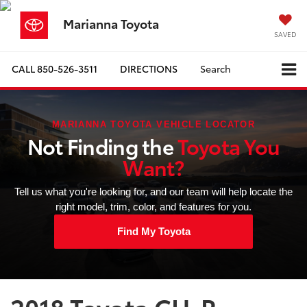
Marianna Toyota
SAVED
CALL
850-526-3511
DIRECTIONS
Search
MARIANNA TOYOTA VEHICLE LOCATOR
Not Finding the
Toyota You
Want?
Tell us what you're looking for, and our team will help locate the
right model, trim, color, and features for you.
Find My Toyota
2018 Toyota CH-R