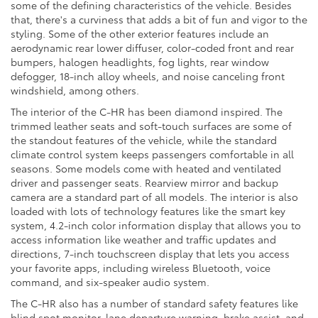
some of the defining characteristics of the vehicle. Besides
that, there's a curviness that adds a bit of fun and vigor to the
styling. Some of the other exterior features include an
aerodynamic rear lower diffuser, color-coded front and rear
bumpers, halogen headlights, fog lights, rear window
defogger, 18-inch alloy wheels, and noise canceling front
windshield, among others.
The interior of the C-HR has been diamond inspired. The
trimmed leather seats and soft-touch surfaces are some of
the standout features of the vehicle, while the standard
climate control system keeps passengers comfortable in all
seasons. Some models come with heated and ventilated
driver and passenger seats. Rearview mirror and backup
camera are a standard part of all models. The interior is also
loaded with lots of technology features like the smart key
system, 4.2-inch color information display that allows you to
access information like weather and traffic updates and
directions, 7-inch touchscreen display that lets you access
your favorite apps, including wireless Bluetooth, voice
command, and six-speaker audio system.
The C-HR also has a number of standard safety features like
blind spot monitor, lane departure warning, brake assist, and