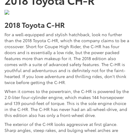
2018 Toyota C-HR
For a well-equipped and stylish hatchback, look no further
than the 2018 Toyota C-HR, which the company claims to be a
crossover. Short for Coupe High Rider, the C-HR has four
doors and is essentially a low ride, but the power packed
features more than makeup for it. The 2018 edition also
comes with a suite of advanced safety features. The C-HR is
youthful and adventurous and is definitely not for the faint-
hearted. If you love adventure and thrilling rides, don't think
twice before getting the C-HR.
When it comes to the powertrain, the C-HR is powered by the
2.0-liter four-cylinder engine, which makes 144 horsepower
and 139 pound-feet of torque. This is the sole engine choice
in the C-HR. The C-HR has never had an all-wheel-drive, and
this edition also has only a front-wheel drive.
The exterior of the C-HR looks aggressive at first glance.
Sharp angles, steep rakes, and bulging wheel arches are