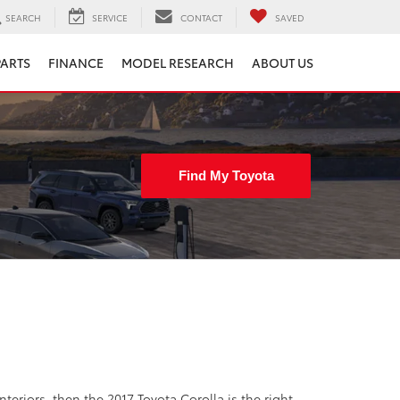
SEARCH
SERVICE
CONTACT
SAVED
PARTS
FINANCE
MODEL RESEARCH
ABOUT US
Find My Toyota
nteriors, then the 2017 Toyota Corolla is the right