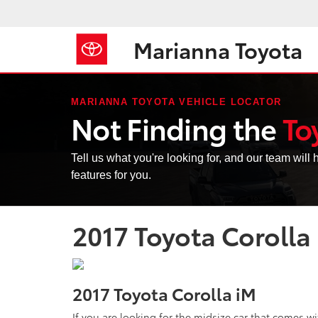
Marianna Toyota
MARIANNA TOYOTA VEHICLE LOCATOR
Not Finding the
To
Tell us what you're looking for, and our team will h
features for you.
2017 Toyota Corolla
2017 Toyota Corolla iM
If you are looking for the midsize car that comes wit