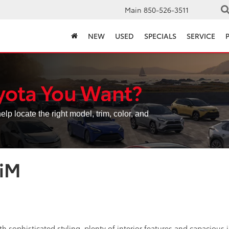
Main
850-526-3511
NEW
USED
SPECIALS
SERVICE
yota You Want?
elp locate the right model, trim, color, and
 iM
h sophisticated styling, plenty of interior features and capacious i