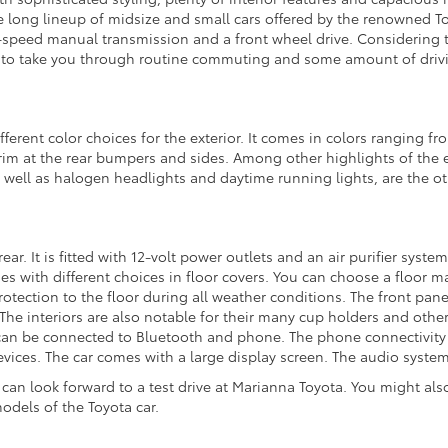
the long lineup of midsize and small cars offered by the renowned Toy
x-speed manual transmission and a front wheel drive. Considering the
 to take you through routine commuting and some amount of driv
fferent color choices for the exterior. It comes in colors ranging fr
m at the rear bumpers and sides. Among other highlights of the e
as well as halogen headlights and daytime running lights, are the oth
 rear. It is fitted with 12-volt power outlets and an air purifier sy
with different choices in floor covers. You can choose a floor mat
rotection to the floor during all weather conditions. The front pan
. The interiors are also notable for their many cup holders and other
 be connected to Bluetooth and phone. The phone connectivity also
ces. The car comes with a large display screen. The audio system i
 can look forward to a test drive at Marianna Toyota. You might also
odels of the Toyota car.