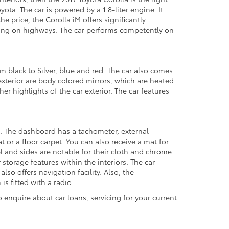
ota. The car is powered by a 1.8-liter engine. It
 price, the Corolla iM offers significantly
ing on highways. The car performs competently on
om black to Silver, blue and red. The car also comes
xterior are body colored mirrors, which are heated
er highlights of the car exterior. The car features
stem. The dashboard has a tachometer, external
 or a floor carpet. You can also receive a mat for
el and sides are notable for their cloth and chrome
 storage features within the interiors. The car
 offers navigation facility. Also, the
s fitted with a radio.
 enquire about car loans, servicing for your current