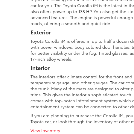
car for you. The Toyota Corolla iM is the latest in 
also offers power up to 135 HP. You also get the si
advanced features. The engine is powerful enough
roads, offering a smooth and quiet ride.
Exterior
Toyota Corolla iM is offered in up to half a dozen di
with power windows, body colored door handles, tri
for better visibility under the fog. Tinted glasses, 
17-inch alloy wheels.
Interior
The interiors offer climate control for the front and
temperature gauge, and other gauges. The car comes 
the trunk. Many of the mats are designed to offer p
trims. This gives the interior a sophisticated touch
comes with top-notch infotainment system which can
entertainment system can be connected to other devi
If you are planning to purchase the Corolla iM, you
Toyota car, or look through the inventory of other m
View Inventory